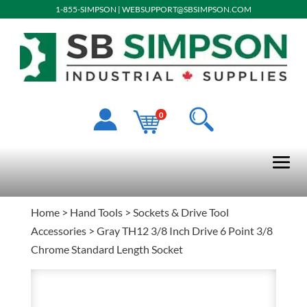
1-855-SIMPSON
|
WEBSUPPORT@SBSIMPSON.COM
0
Home
>
Hand Tools
>
Sockets & Drive Tool
Accessories
> Gray TH12 3/8 Inch Drive 6 Point 3/8
Chrome Standard Length Socket