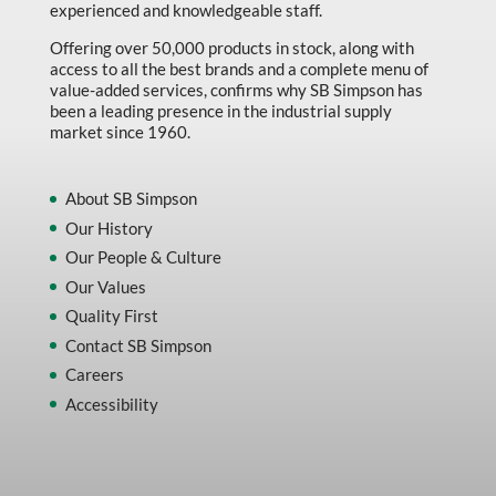
experienced and knowledgeable staff.
Offering over 50,000 products in stock, along with
access to all the best brands and a complete menu of
value-added services, confirms why SB Simpson has
been a leading presence in the industrial supply
market since 1960.
About SB Simpson
Our History
Our People & Culture
Our Values
Quality First
Contact SB Simpson
Careers
Accessibility