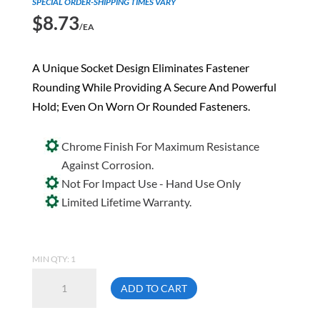
SPECIAL ORDER-SHIPPING TIMES VARY
$
8.73
/EA
A Unique Socket Design Eliminates Fastener
Rounding While Providing A Secure And Powerful
Hold; Even On Worn Or Rounded Fasteners.
Chrome Finish For Maximum Resistance
Against Corrosion.
Not For Impact Use - Hand Use Only
Limited Lifetime Warranty.
MIN QTY: 1
Gray
ADD TO CART
TH12
3/8