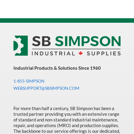
Industrial Products & Solutions Since 1960
1-855-SIMPSON
WEBSUPPORT@SBSIMPSON.COM
For more than half a century, SB Simpson has been a
trusted partner providing you with an extensive range
of standard and non-standard industrial maintenance,
repair, and operations (MRO) and production supplies.
The backbone to our service offerings is our dedicated,