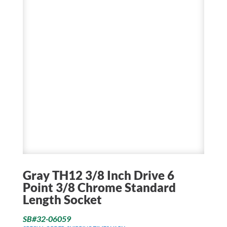
Gray TH12 3/8 Inch Drive 6
Point 3/8 Chrome Standard
Length Socket
SB#32-06059