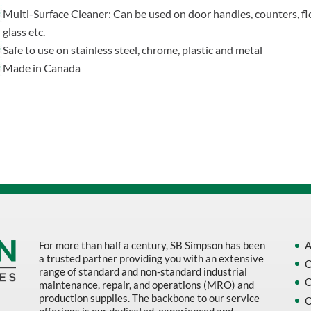
Multi-Surface Cleaner: Can be used on door handles, counters, fl
glass etc.
Safe to use on stainless steel, chrome, plastic and metal
Made in Canada
For more than half a century, SB Simpson has been
A
a trusted partner providing you with an extensive
O
range of standard and non-standard industrial
O
maintenance, repair, and operations (MRO) and
production supplies. The backbone to our service
O