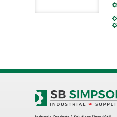
Industrial Products & Solutions Since 1960