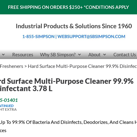
FREE SHIPPING ON ORDERS $250+
*CONDITIONS APPLY
Resources
Why SB Simpson?
About
Contact Us
 Fresheners
> Hard Surface Multi-Purpose Cleaner 99.9% Disinfec
d Surface Multi-Purpose Cleaner 99.9%
infectant 3.78 L
5-01401
NTINUED
HT EXTRA
 Up To 99.9% Of Bacteria And Disinfects, Deodorizes, And Cleans 
ces