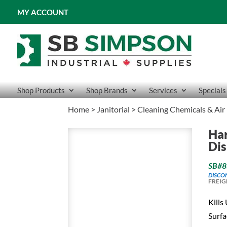
MY ACCOUNT
Shop Products
Shop Brands
Services
Specials
Home
>
Janitorial
>
Cleaning Chemicals & Air
Har
Dis
SB#8
DISCO
FREIG
Kills
Surfa