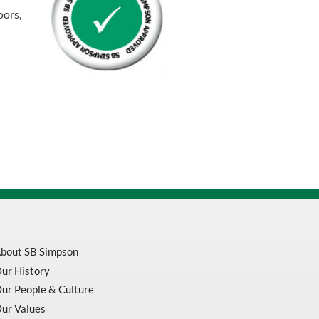
oors,
bout SB Simpson
ur History
ur People & Culture
ur Values