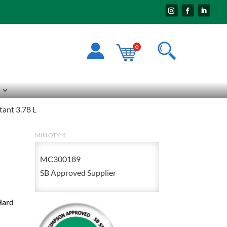
0
tant 3.78 L
MIN QTY: 4
MC300189
SB Approved Supplier
Hard