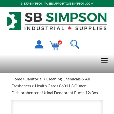
1-855-SIMPSON
|
WEBSUPPORT@SBSIMPSON.COM
0
Home
>
Janitorial
>
Cleaning Chemicals & Air
Fresheners
> Health Gards 06311 3 Ounce
Dichlorobenzene Urinal Deodorant Pucks 12/Box