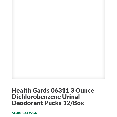
Health Gards 06311 3 Ounce
Dichlorobenzene Urinal
Deodorant Pucks 12/Box
SB#85-00634