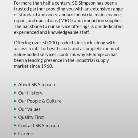
For more than half a century, SB Simpson has been a
trusted partner providing you with an extensive range
of standard and non-standard industrial maintenance,
repair, and operations (MRO) and production supplies.
The backbone to our service offerings is our dedicated,
experienced and knowledgeable staff.
Offering over 50,000 products in stock, along with
access to all the best brands and a complete menu of
value-added services, confirms why SB Simpson has
been a leading presence in the industrial supply
market since 1960.
About SB Simpson
Our History
Our People & Culture
Our Values
Quality First
Contact SB Simpson
Careers