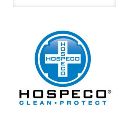
Urinal
Deodorant
Pucks
12/Box
quantity