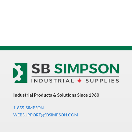
Industrial Products & Solutions Since 1960
1-855-SIMPSON
WEBSUPPORT@SBSIMPSON.COM