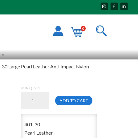
0
30 Large Pearl Leather Anti Impact Nylon
MIN QTY: 1
Impacto
ADD TO CART
401-
30
Large
401-30
Pearl
Pearl Leather
Leather