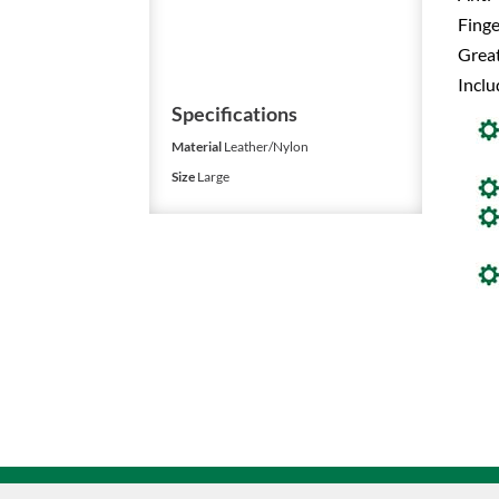
Finge
Great
Inclu
Specifications
Material
Leather/Nylon
Size
Large