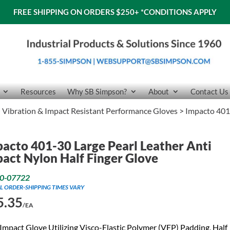
FREE SHIPPING ON ORDERS $250+
*CONDITIONS APPLY
Resources
Why SB Simpson?
About
Contact Us
>
Vibration & Impact Resistant Performance Gloves
> Impacto 401-
acto 401-30 Large Pearl Leather Anti
act Nylon Half Finger Glove
0-07722
L ORDER-SHIPPING TIMES VARY
5.35
/EA
Impact Glove Utilizing Visco-Elastic Polymer (VEP) Padding, Half