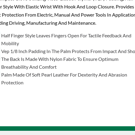
r Style With Elastic Wrist With Hook And Loop Closure. Provides
 Protection From Electric, Manual And Power Tools In Applicatio
ding Driving, Manufacturing And Maintenance.
Half Finger Style Leaves Fingers Open For Tactile Feedback And
Mobility
Vep 1/8 Inch Padding In The Palm Protects From Impact And Sh
The Back Is Made With Nylon Fabric To Ensure Optimum
Breathability And Comfort
Palm Made Of Soft Pearl Leather For Dexterity And Abrasion
Protection