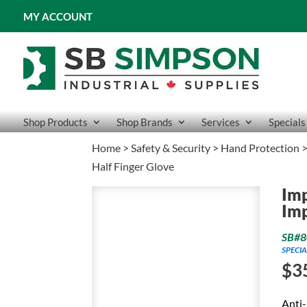
MY ACCOUNT
Shop Products
Shop Brands
Services
Specials
Home
>
Safety & Security
>
Hand Protection
Half Finger Glove
Imp
Imp
SB#8
SPECIA
$
3
Anti-