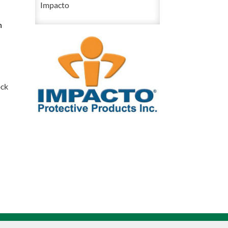
Impacto
Anti
n
Impact
Nylon
Half
Finger
Glove
ock
quantity