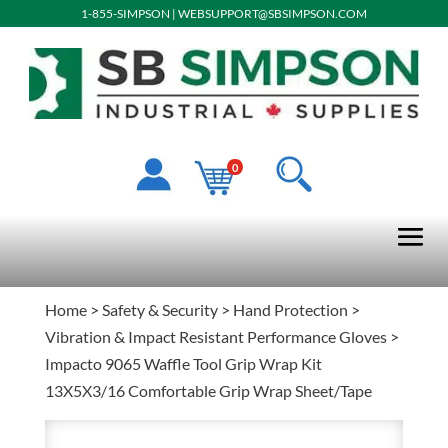
1-855-SIMPSON
|
WEBSUPPORT@SBSIMPSON.COM
0
Home
>
Safety & Security
>
Hand Protection
>
Vibration & Impact Resistant Performance Gloves
>
Impacto 9065 Waffle Tool Grip Wrap Kit
13X5X3/16 Comfortable Grip Wrap Sheet/Tape