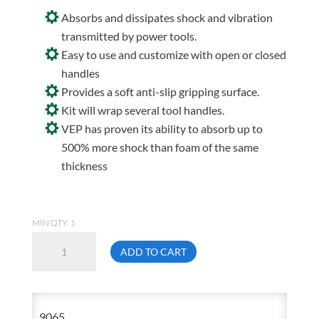
Absorbs and dissipates shock and vibration
transmitted by power tools.
Easy to use and customize with open or closed
handles
Provides a soft anti-slip gripping surface.
Kit will wrap several tool handles.
VEP has proven its ability to absorb up to
500% more shock than foam of the same
thickness
MIN QTY: 1
Impacto
ADD TO CART
9065
Waffle
Tool
9065
Grip