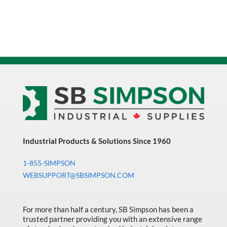
Industrial Products & Solutions Since 1960
1-855-SIMPSON
WEBSUPPORT@SBSIMPSON.COM
For more than half a century, SB Simpson has been a
trusted partner providing you with an extensive range