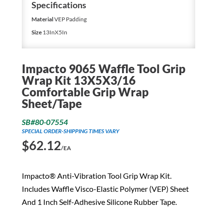
Specifications
Material
VEP Padding
Size
13InX5In
Impacto 9065 Waffle Tool Grip
Wrap Kit 13X5X3/16
Comfortable Grip Wrap
Sheet/Tape
SB#80-07554
SPECIAL ORDER-SHIPPING TIMES VARY
$
62.12
/EA
Impacto® Anti-Vibration Tool Grip Wrap Kit.
Includes Waffle Visco-Elastic Polymer (VEP) Sheet
And 1 Inch Self-Adhesive Silicone Rubber Tape.