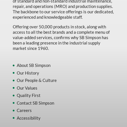
of standard and non-standard industrial maintenance,
repair, and operations (MRO) and production supplies.
The backbone to our service offerings is our dedicated,
experienced and knowledgeable staff.
Offering over 50,000 products in stock, along with
access to all the best brands and a complete menu of
value-added services, confirms why SB Simpson has
been a leading presence in the industrial supply
market since 1960.
About SB Simpson
Our History
Our People & Culture
Our Values
Quality First
Contact SB Simpson
Careers
Accessibility