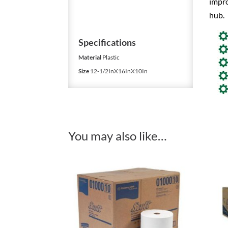
impr
hub.
Specifications
Material
Plastic
Size
12-1/2InX16InX10In
You may also like…