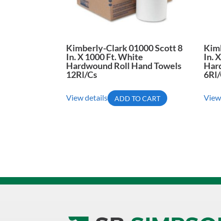
Kimberly-Clark 01000 Scott 8
Kimb
In. X 1000 Ft. White
In. 
Hardwound Roll Hand Towels
Har
12Rl/Cs
6Rl
View details
View
ADD TO CART