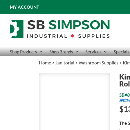
MY ACCOUNT
Shop Products
Shop Brands
Services
Specials
Home
>
Janitorial
>
Washroom Supplies
> Kim
Kim
Rol
SB#8
SPECIA
$
1
The 