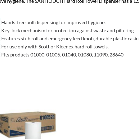
ove hygiene. The SANITOUCH Hard Roll Towel Dispenser has a 1.
Hands-free pull dispensing for improved hygiene.
Key-lock mechanism for protection against waste and pilfering.
Features stub roll and emergency feed knob, durable plastic casin
For use only with Scott or Kleenex hard roll towels.
Fits products 01000, 01005, 01040, 01080, 11090, 28640