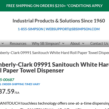
FREE SHIPPING ON ORDERS $250+
*CONDITIONS APPLY
Resources
Why SB Simpson?
About
Contact Us
berly-Clark 09991 Sanitouch White Hard Roll Paper Towel Dispe
berly-Clark 09991 Sanitouch White Ha
l Paper Towel Dispenser
5-00687
L ORDER-SHIPPING TIMES VARY
37.59
/EA
SANITOUCH touchless technology offers one-at-a-time dispensin