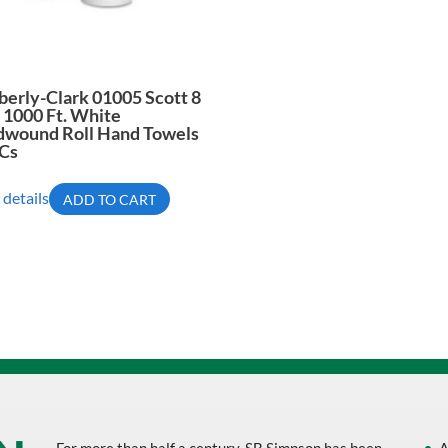
erly-Clark 01005 Scott 8
X 1000 Ft. White
dwound Roll Hand Towels
/Cs
 details
ADD TO CART
For more than half a century, SB Simpson has been
A