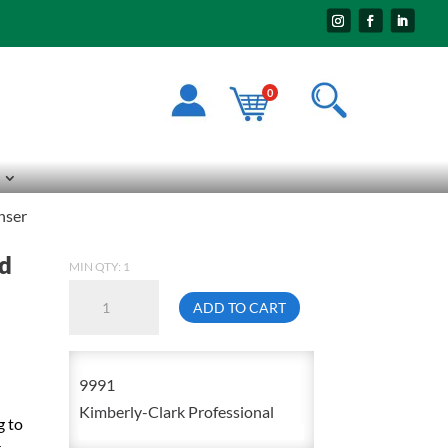
0
nser
rd
MIN QTY: 1
Kimberly-
ADD TO CART
Clark
09991
Sanitouch
9991
White
Kimberly-Clark Professional
g to
Hard