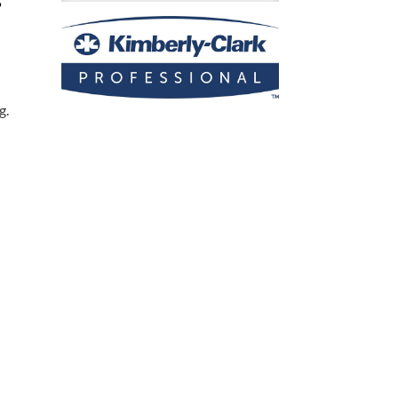
5
Roll
Paper
Towel
Dispenser
quantity
g.