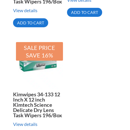
Task Wipers 196/Box
View details
ADD TO CART
ADD TO CART
SALE PRICE
SAVE 16%
Kimwipes 34-133 12
Inch X 12 inch
Kimtech Science
Delicate Dry Lens
Task Wipers 196/Box
View details