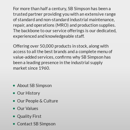
For more than half a century, SB Simpson has been a
trusted partner providing you with an extensive range
of standard and non-standard industrial maintenance,
repair, and operations (MRO) and production supplies.
The backbone to our service offerings is our dedicated,
experienced and knowledgeable staff.
Offering over 50,000 products in stock, along with
access to all the best brands and a complete menu of
value-added services, confirms why SB Simpson has
been a leading presence in the industrial supply
market since 1960.
About SB Simpson
Our History
Our People & Culture
Our Values
Quality First
Contact SB Simpson