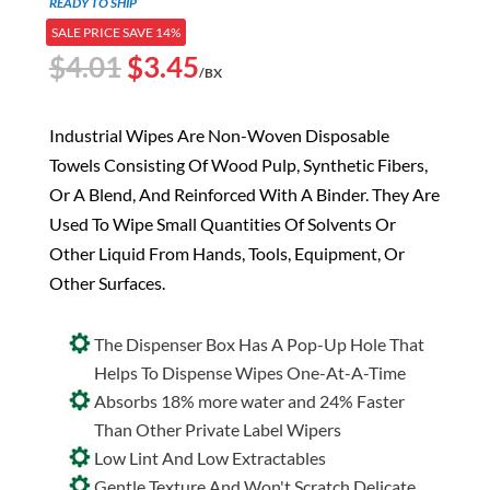
READY TO SHIP
SALE PRICE SAVE 14%
Original
Current
$
4.01
$
3.45
/BX
price
price
was:
is:
Industrial Wipes Are Non-Woven Disposable
$4.01.
$3.45.
Towels Consisting Of Wood Pulp, Synthetic Fibers,
Or A Blend, And Reinforced With A Binder. They Are
Used To Wipe Small Quantities Of Solvents Or
Other Liquid From Hands, Tools, Equipment, Or
Other Surfaces.
The Dispenser Box Has A Pop-Up Hole That
Helps To Dispense Wipes One-At-A-Time
Absorbs 18% more water and 24% Faster
Than Other Private Label Wipers
Low Lint And Low Extractables
Gentle Texture And Won't Scratch Delicate