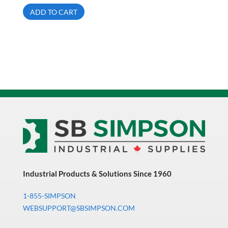
ADD TO CART
Industrial Products & Solutions Since 1960
1-855-SIMPSON
WEBSUPPORT@SBSIMPSON.COM