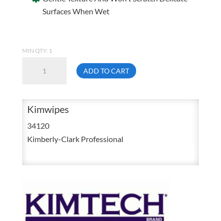
Surfaces When Wet
MIN QTY: 1
Kimwipes
ADD TO CART
34-
120
Kimtech
Kimwipes
Science
34120
Delicate
Kimberly-Clark Professional
Dry
Lens
Task
Wipers
280/Box
quantity