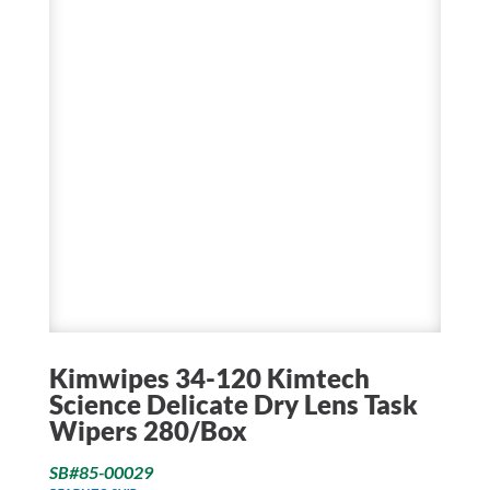
Kimwipes 34-120 Kimtech
Science Delicate Dry Lens Task
Wipers 280/Box
SB#85-00029