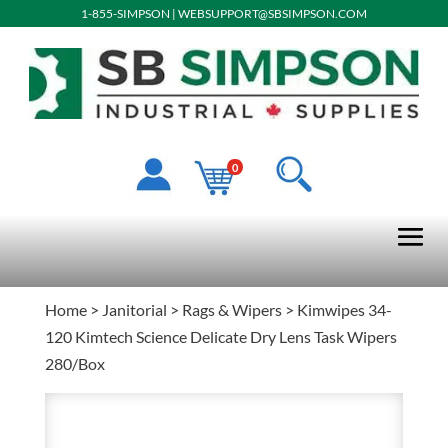
1-855-SIMPSON
|
WEBSUPPORT@SBSIMPSON.COM
0
Home
>
Janitorial
>
Rags & Wipers
> Kimwipes 34-
120 Kimtech Science Delicate Dry Lens Task Wipers
280/Box