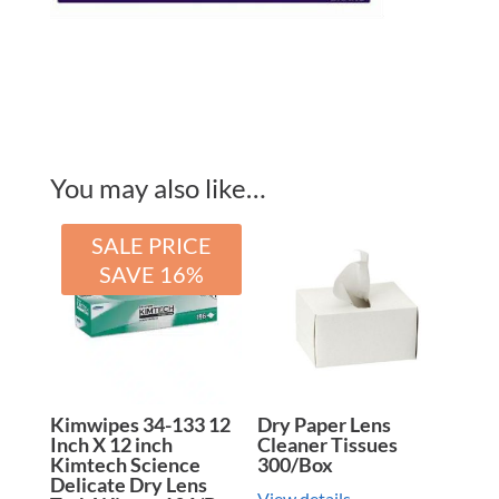
You may also like…
SALE PRICE
SAVE 16%
Kimwipes 34-133 12
Dry Paper Lens
Inch X 12 inch
Cleaner Tissues
Kimtech Science
300/Box
Delicate Dry Lens
View details