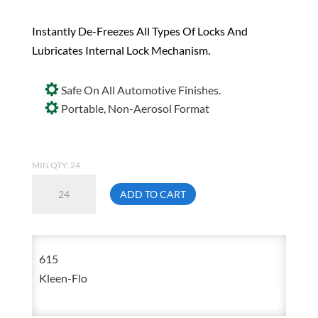
Instantly De-Freezes All Types Of Locks And
Lubricates Internal Lock Mechanism.
Safe On All Automotive Finishes.
Portable, Non-Aerosol Format
MIN QTY: 24
Kleen
ADD TO CART
Flo
615
35
615
mL
Kleen-Flo
Lock
De-
Icer