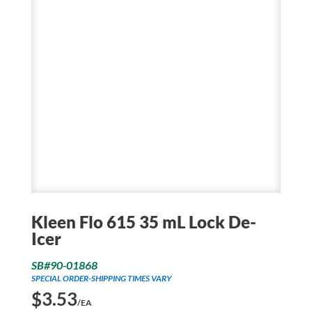
Kleen Flo 615 35 mL Lock De-
Icer
SB#90-01868
SPECIAL ORDER-SHIPPING TIMES VARY
$
3.53
/EA