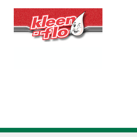
quantity