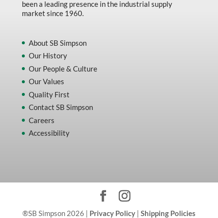
been a leading presence in the industrial supply
market since 1960.
About SB Simpson
Our History
Our People & Culture
Our Values
Quality First
Contact SB Simpson
Careers
Accessibility
®SB Simpson 2026 |
Privacy Policy
|
Shipping Policies