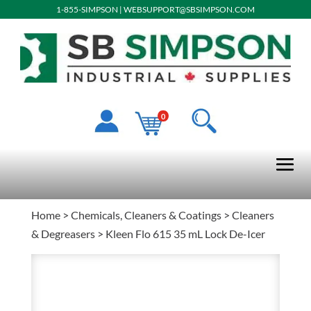
1-855-SIMPSON
|
WEBSUPPORT@SBSIMPSON.COM
0
Home
>
Chemicals, Cleaners & Coatings
>
Cleaners
& Degreasers
> Kleen Flo 615 35 mL Lock De-Icer