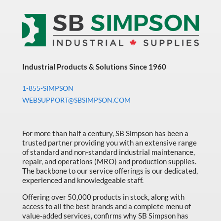
Industrial Products & Solutions Since 1960
1-855-SIMPSON
WEBSUPPORT@SBSIMPSON.COM
For more than half a century, SB Simpson has been a
trusted partner providing you with an extensive range
of standard and non-standard industrial maintenance,
repair, and operations (MRO) and production supplies.
The backbone to our service offerings is our dedicated,
experienced and knowledgeable staff.
Offering over 50,000 products in stock, along with
access to all the best brands and a complete menu of
value-added services, confirms why SB Simpson has