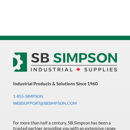
Industrial Products & Solutions Since 1960
1-855-SIMPSON
WEBSUPPORT@SBSIMPSON.COM
For more than half a century, SB Simpson has been a
trusted partner providing you with an extensive range