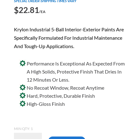
SPECIAL ORDER-SHIPPING TIMES VARY
$
22.81
/EA
Krylon Industrial 5-Ball Interior-Exterior Paints Are
Specifically Formulated For Industrial Maintenance
And Tough-Up Applications.
Performance Is Exceptional As Expected From
A High Solids, Protective Finish That Dries In
12 Minutes Or Less.
No Recoat Window, Recoat Anytime
Hard, Protective, Durable Finish
High-Gloss Finish
MIN QTY: 1
Krylon