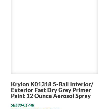
Krylon K01318 5-Ball Interior/
Exterior Fast Dry Grey Primer
Paint 12 Ounce Aerosol Spray
SB#90-01748