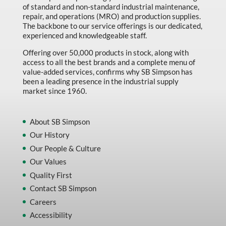
of standard and non-standard industrial maintenance,
repair, and operations (MRO) and production supplies.
The backbone to our service offerings is our dedicated,
experienced and knowledgeable staff.
Offering over 50,000 products in stock, along with
access to all the best brands and a complete menu of
value-added services, confirms why SB Simpson has
been a leading presence in the industrial supply
market since 1960.
About SB Simpson
Our History
Our People & Culture
Our Values
Quality First
Contact SB Simpson
Careers
Accessibility