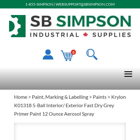
1-855-SIMPSON
|
WEBSUPPORT@SBSIMPSON.COM
0
Home
>
Paint, Marking & Labelling
>
Paints
> Krylon
K01318 5-Ball Interior/ Exterior Fast Dry Grey
Primer Paint 12 Ounce Aerosol Spray