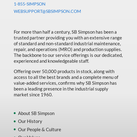
1-855-SIMPSON
WEBSUPPORT@SBSIMPSON.COM
For more than half a century, SB Simpson has been a
trusted partner providing you with an extensive range
of standard and non-standard industrial maintenance,
repair, and operations (MRO) and production supplies.
The backbone to our service offerings is our dedicated,
experienced and knowledgeable staff.
Offering over 50,000 products in stock, along with
access to all the best brands and a complete menu of
value-added services, confirms why SB Simpson has
been a leading presence in the industrial supply
market since 1960.
About SB Simpson
Our History
Our People & Culture