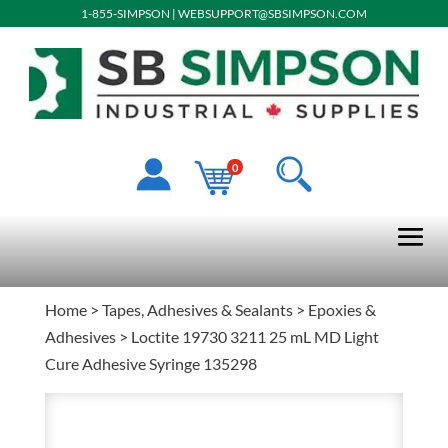
1-855-SIMPSON
|
WEBSUPPORT@SBSIMPSON.COM
0
Home
>
Tapes, Adhesives & Sealants
>
Epoxies &
Adhesives
> Loctite 19730 3211 25 mL MD Light
Cure Adhesive Syringe 135298