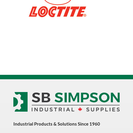
135298
quantity
Industrial Products & Solutions Since 1960