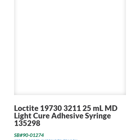
Loctite 19730 3211 25 mL MD
Light Cure Adhesive Syringe
135298
SB#90-01274