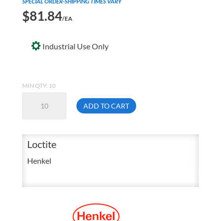
SPECIAL ORDER-SHIPPING TIMES VARY
$
81.84
/EA
Industrial Use Only
MIN QTY: 10
Loctite
ADD TO CART
19730
3211
25
Loctite
mL
Henkel
MD
Light
Cure
Adhesive
Syringe