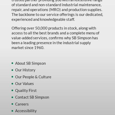
of standard and non-standard industrial maintenance,
repair, and operations (MRO) and production supplies.
The backbone to our service offerings is our dedicated,
experienced and knowledgeable staff.
Offering over 50,000 products in stock, along with
access to all the best brands and a complete menu of
value-added services, confirms why SB Simpson has
been a leading presence in the industrial supply
market since 1960.
About SB Simpson
Our History
Our People & Culture
Our Values
Quality First
Contact SB Simpson
Careers
Accessibility