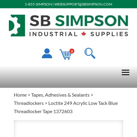
1-855-SIMPSON
|
WEBSUPPORT@SBSIMPSON.COM
0
Home
>
Tapes, Adhesives & Sealants
>
Threadlockers
> Loctite 249 Acrylic Low Tack Blue
Threadlocker Tape 1372603