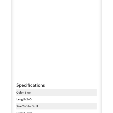
Specifications
Color
Blue
Length
260
Size
260 In./Roll
Form
Liquid