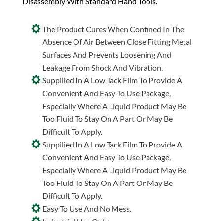
Disassembly With Standard Hand Tools.
The Product Cures When Confined In The
Absence Of Air Between Close Fitting Metal
Surfaces And Prevents Loosening And
Leakage From Shock And Vibration.
Suppilied In A Low Tack Film To Provide A
Convenient And Easy To Use Package,
Especially Where A Liquid Product May Be
Too Fluid To Stay On A Part Or May Be
Difficult To Apply.
Suppilied In A Low Tack Film To Provide A
Convenient And Easy To Use Package,
Especially Where A Liquid Product May Be
Too Fluid To Stay On A Part Or May Be
Difficult To Apply.
Easy To Use And No Mess.