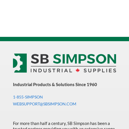
Industrial Products & Solutions Since 1960
1-855-SIMPSON
WEBSUPPORT@SBSIMPSON.COM
For more than half a century, SB Simpson has been a
trusted partner providing you with an extensive range