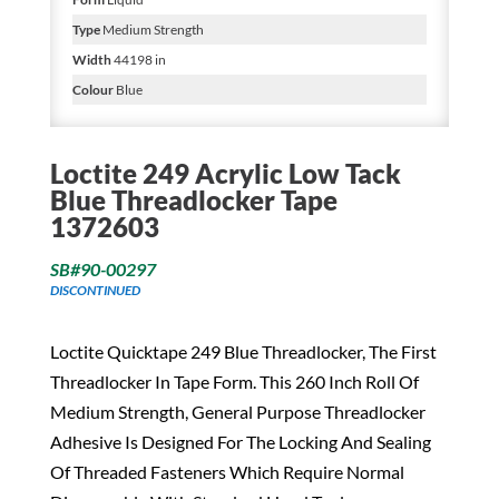
Type
Medium Strength
Width
44198 in
Colour
Blue
Loctite 249 Acrylic Low Tack
Blue Threadlocker Tape
1372603
SB#90-00297
DISCONTINUED
Loctite Quicktape 249 Blue Threadlocker, The First
Threadlocker In Tape Form. This 260 Inch Roll Of
Medium Strength, General Purpose Threadlocker
Adhesive Is Designed For The Locking And Sealing
Of Threaded Fasteners Which Require Normal