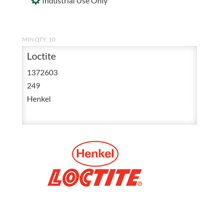
Industrial Use Only
MIN QTY: 10
Loctite
1372603
249
Henkel