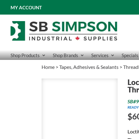
MY ACCOUNT
Shop Products
Shop Brands
Services
Specials
Home
>
Tapes, Adhesives & Sealants
>
Thread
Loc
Thr
SB#9
READY
$
6
Locti