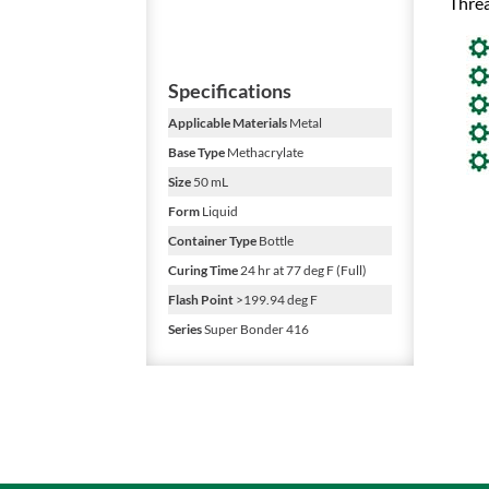
Threa
Specifications
Applicable Materials
Metal
Base Type
Methacrylate
Size
50 mL
Form
Liquid
Container Type
Bottle
Curing Time
24 hr at 77 deg F (Full)
Flash Point
>199.94 deg F
Series
Super Bonder 416