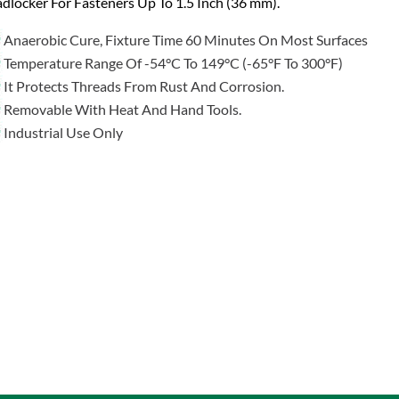
dlocker For Fasteners Up To 1.5 Inch (36 mm).
Anaerobic Cure, Fixture Time 60 Minutes On Most Surfaces
Temperature Range Of -54°C To 149°C (-65°F To 300°F)
It Protects Threads From Rust And Corrosion.
Removable With Heat And Hand Tools.
Industrial Use Only