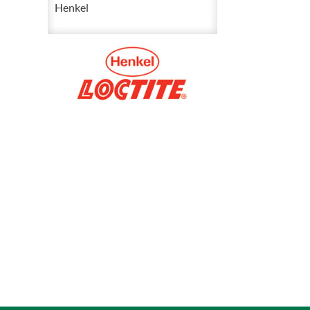
Red
Henkel
Threadlocker
50
mL
88448
quantity