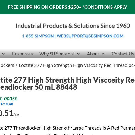
FREE SHIPPING ON ORDERS $250+
*CONDITIONS APPLY
Resources
Why SB Simpson?
About
Contact Us
lockers
> Loctite 277 High Strength High Viscosity Red Threadlo
tite 277 High Strength High Viscosity R
eadlocker 50 mL 88448
0-00358
 TO SHIP
0.51
/EA
te 277 Threadlocker High Strength/Large Threads Is A Red Perma