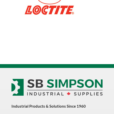
233978
quantity
Industrial Products & Solutions Since 1960