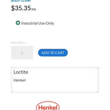
READY TO SHIP
$
35.35
/EA
Industrial Use Only
MIN QTY: 1
Loctite
ADD TO CART
43050
430
1
Loctite
Ounce
Henkel
Super
Bonder
Instant
Adhesive
Bottle