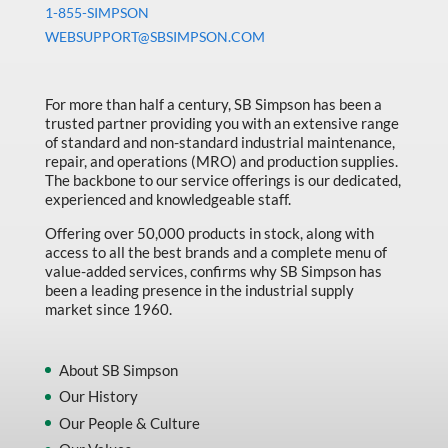
1-855-SIMPSON
WEBSUPPORT@SBSIMPSON.COM
For more than half a century, SB Simpson has been a
trusted partner providing you with an extensive range
of standard and non-standard industrial maintenance,
repair, and operations (MRO) and production supplies.
The backbone to our service offerings is our dedicated,
experienced and knowledgeable staff.
Offering over 50,000 products in stock, along with
access to all the best brands and a complete menu of
value-added services, confirms why SB Simpson has
been a leading presence in the industrial supply
market since 1960.
About SB Simpson
Our History
Our People & Culture