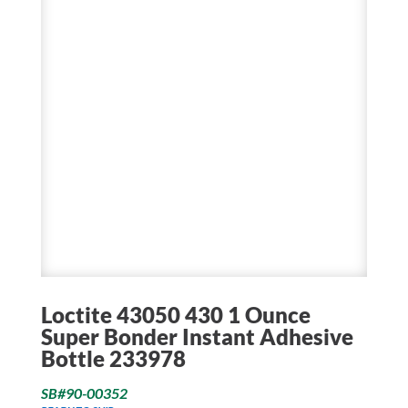
Loctite 43050 430 1 Ounce
Super Bonder Instant Adhesive
Bottle 233978
SB#90-00352