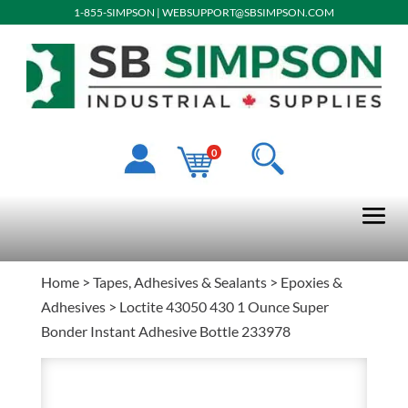
1-855-SIMPSON
|
WEBSUPPORT@SBSIMPSON.COM
0
Home
>
Tapes, Adhesives & Sealants
>
Epoxies &
Adhesives
> Loctite 43050 430 1 Ounce Super
Bonder Instant Adhesive Bottle 233978