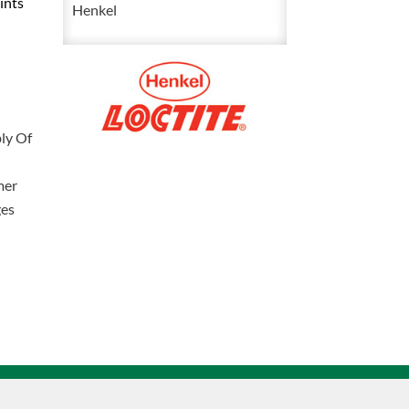
ints
Flange
Henkel
Sealant
300
mL
2096061
quantity
ly Of
mer
ges