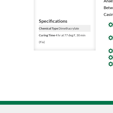
Anaer
Betw
Casin
Specifications
Chemical Type
Dimethacrylate
Curing Time
4 hr at 77 deg F, 30 min
(Fix)