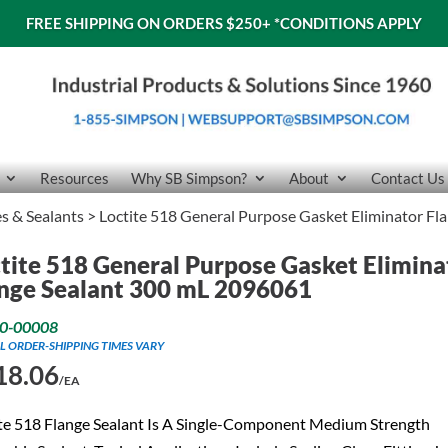
FREE SHIPPING ON ORDERS $250+
*CONDITIONS APPLY
Resources
Why SB Simpson?
About
Contact Us
es & Sealants
> Loctite 518 General Purpose Gasket Eliminator F
tite 518 General Purpose Gasket Elimina
nge Sealant 300 mL 2096061
0-00008
L ORDER-SHIPPING TIMES VARY
18.06
/EA
te 518 Flange Sealant Is A Single-Component Medium Strength