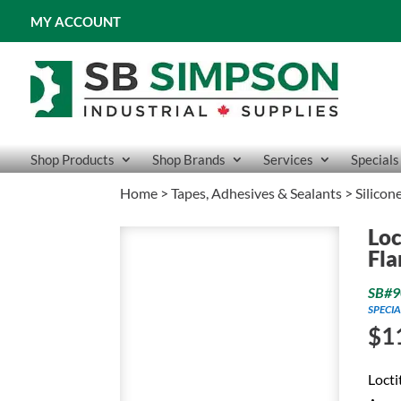
MY ACCOUNT
Shop Products
Shop Brands
Services
Specials
Home
>
Tapes, Adhesives & Sealants
>
Silicon
Loc
Fla
SB#9
SPECIA
$
1
Locti