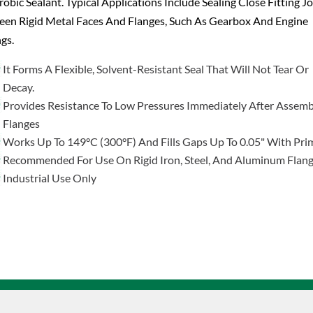
obic Sealant. Typical Applications Include Sealing Close Fitting Jo
een Rigid Metal Faces And Flanges, Such As Gearbox And Engine
gs.
It Forms A Flexible, Solvent-Resistant Seal That Will Not Tear Or
Decay.
Provides Resistance To Low Pressures Immediately After Assemb
Flanges
Works Up To 149°C (300°F) And Fills Gaps Up To 0.05" With Pri
Recommended For Use On Rigid Iron, Steel, And Aluminum Flan
Industrial Use Only