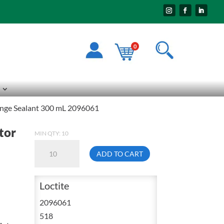
0
lange Sealant 300 mL 2096061
tor
MIN QTY: 10
Loctite
ADD TO CART
518
General
Loctite
Purpose
Gasket
2096061
Eliminator
518