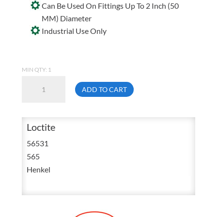
Can Be Used On Fittings Up To 2 Inch (50
MM) Diameter
Industrial Use Only
MIN QTY: 1
Loctite
ADD TO CART
565
Low
Strength
Loctite
Thread
56531
Sealant
565
50
Henkel
mL
88551
quantity