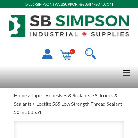
1-855-SIMPSON
|
WEBSUPPORT@SBSIMPSON.COM
0
Home
>
Tapes, Adhesives & Sealants
>
Silicones &
Sealants
> Loctite 565 Low Strength Thread Sealant
50 mL 88551