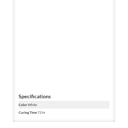
Specifications
Color
White
Curing Time
72 hr