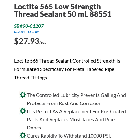
Loctite 565 Low Strength
Thread Sealant 50 mL 88551
SB#90-01207
READY TO SHIP
$
27.93
/EA
Loctite 565 Thread Sealant Controlled Strength Is
Formulated Specifically For Metal Tapered Pipe
Thread Fittings.
The Controlled Lubricity Prevents Galling And
Protects From Rust And Corrosion
It Is Perfect As A Replacement For Pre-Coated
Parts And Replaces Most Tapes And Pipe
Dopes.
Cures Rapidly To Withstand 10000 PSI.