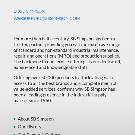
1-855-SIMPSON
WEBSUPPORT@SBSIMPSON.COM
For more than half a century, SB Simpson has been a
trusted partner providing you with an extensive range
of standard and non-standard industrial maintenance,
repair, and operations (MRO) and production supplies.
The backbone to our service offerings is our dedicated,
experienced and knowledgeable staff.
Offering over 50,000 products in stock, along with
access to all the best brands and a complete menu of
value-added services, confirms why SB Simpson has
been a leading presence in the industrial supply
market since 1960.
About SB Simpson
Our History
Our People & Culture