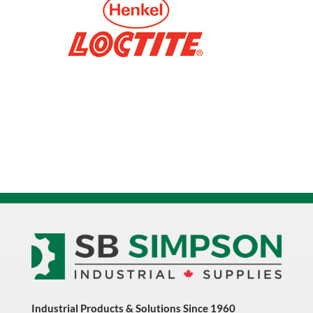
Industrial Products & Solutions Since 1960