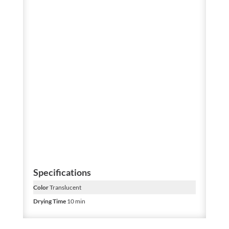
Specifications
Color
Translucent
Drying Time
10 min