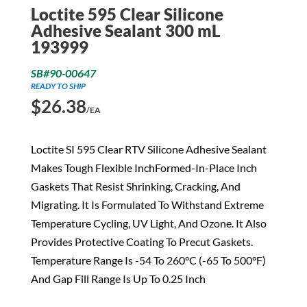
Loctite 595 Clear Silicone
Adhesive Sealant 300 mL
193999
SB#90-00647
READY TO SHIP
$
26.38
/EA
Loctite SI 595 Clear RTV Silicone Adhesive Sealant
Makes Tough Flexible InchFormed-In-Place Inch
Gaskets That Resist Shrinking, Cracking, And
Migrating. It Is Formulated To Withstand Extreme
Temperature Cycling, UV Light, And Ozone. It Also
Provides Protective Coating To Precut Gaskets.
Temperature Range Is -54 To 260°C (-65 To 500°F)
And Gap Fill Range Is Up To 0.25 Inch