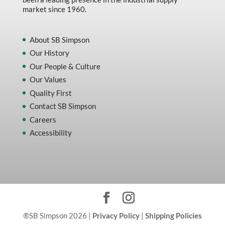
market since 1960.
About SB Simpson
Our History
Our People & Culture
Our Values
Quality First
Contact SB Simpson
Careers
Accessibility
®SB Simpson 2026 |
Privacy Policy
|
Shipping Policies