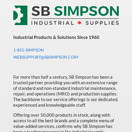
Industrial Products & Solutions Since 1960
1-855-SIMPSON
WEBSUPPORT@SBSIMPSON.COM
For more than half a century, SB Simpson has been a
trusted partner providing you with an extensive range
of standard and non-standard industrial maintenance,
repair, and operations (MRO) and production supplies.
The backbone to our service offerings is our dedicated,
experienced and knowledgeable staff.
Offering over 50,000 products in stock, along with
access to all the best brands and a complete menu of
value-added services, confirms why SB Simpson has
been a leading presence in the industrial supply