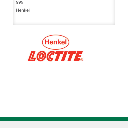
595
300
Henkel
mL
193999
quantity