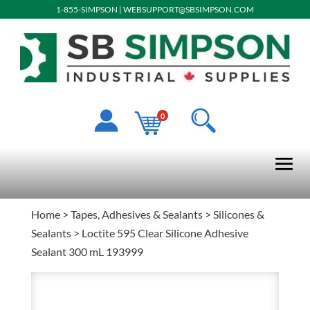
1-855-SIMPSON
|
WEBSUPPORT@SBSIMPSON.COM
0
Home
>
Tapes, Adhesives & Sealants
>
Silicones &
Sealants
> Loctite 595 Clear Silicone Adhesive
Sealant 300 mL 193999