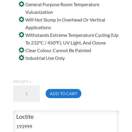
General Purpose Room Temperature
Vulcanization
Will Not Slump In Overhead Or Vertical
Applications
Withstands Extreme Temperature Cycling (Up
To 232°C / 450°F), UV Light, And Ozone
Clear Colour, Cannot Be Painted
Industrial Use Only
MIN QTY: 1
Loctite
ADD TO CART
595
Clear
Silicone
Loctite
Adhesive
193999
Sealant