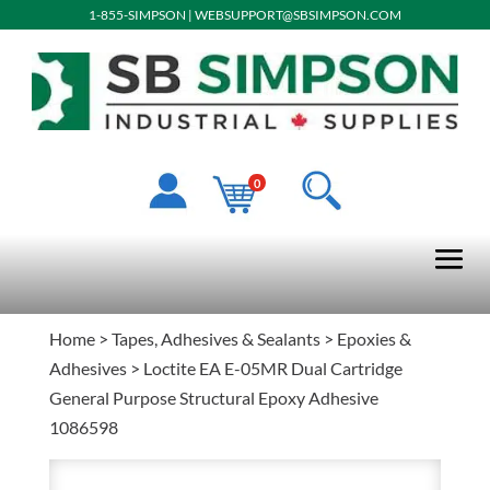
1-855-SIMPSON
|
WEBSUPPORT@SBSIMPSON.COM
0
Home
>
Tapes, Adhesives & Sealants
>
Epoxies &
Adhesives
> Loctite EA E-05MR Dual Cartridge
General Purpose Structural Epoxy Adhesive
1086598