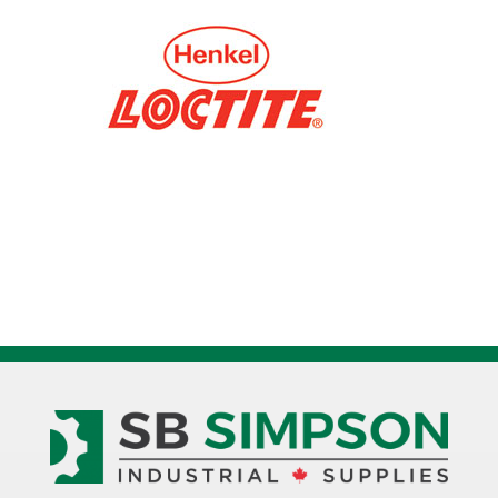
Epoxy
Adhesive
1086598
quantity