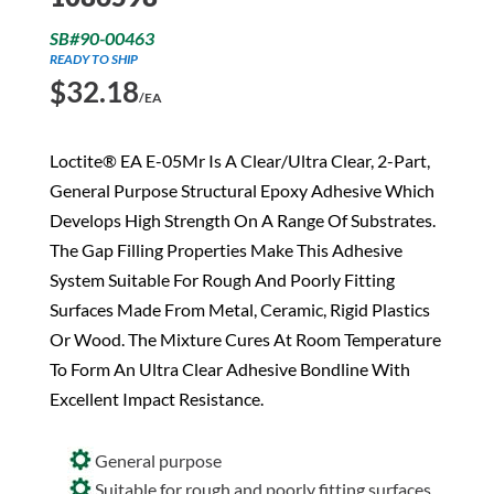
SB#90-00463
READY TO SHIP
$
32.18
/EA
Loctite® EA E-05Mr Is A Clear/Ultra Clear, 2-Part,
General Purpose Structural Epoxy Adhesive Which
Develops High Strength On A Range Of Substrates.
The Gap Filling Properties Make This Adhesive
System Suitable For Rough And Poorly Fitting
Surfaces Made From Metal, Ceramic, Rigid Plastics
Or Wood. The Mixture Cures At Room Temperature
To Form An Ultra Clear Adhesive Bondline With
Excellent Impact Resistance.
General purpose
Suitable for rough and poorly fitting surfaces