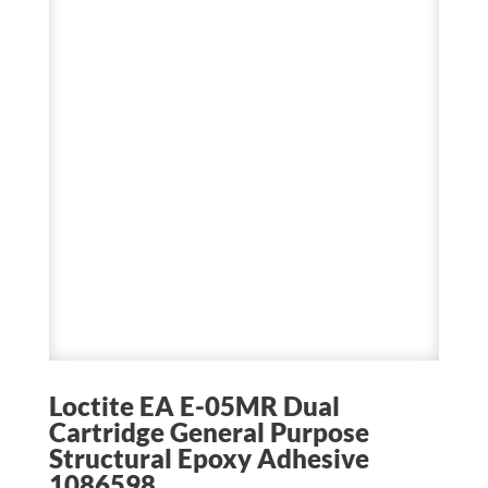
Loctite EA E-05MR Dual
Cartridge General Purpose
Structural Epoxy Adhesive
1086598