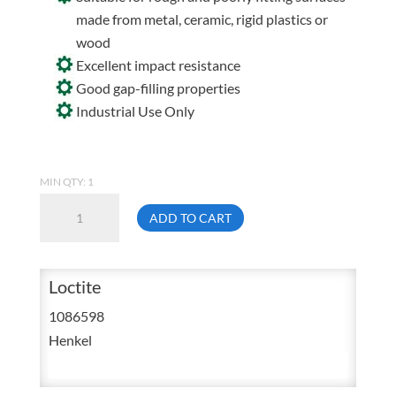
made from metal, ceramic, rigid plastics or
wood
Excellent impact resistance
Good gap-filling properties
Industrial Use Only
MIN QTY: 1
Loctite
ADD TO CART
EA
E-
05MR
Loctite
Dual
1086598
Cartridge
Henkel
General
Purpose
Structural