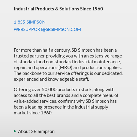
Industrial Products & Solutions Since 1960
1-855-SIMPSON
WEBSUPPORT@SBSIMPSON.COM
For more than half a century, SB Simpson has been a
trusted partner providing you with an extensive range
of standard and non-standard industrial maintenance,
repair, and operations (MRO) and production supplies.
The backbone to our service offerings is our dedicated,
experienced and knowledgeable staff.
Offering over 50,000 products in stock, along with
access to all the best brands and a complete menu of
value-added services, confirms why SB Simpson has
been a leading presence in the industrial supply
market since 1960.
About SB Simpson