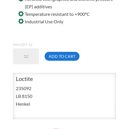
(EP) additives
Temperature resistant to +900°C
Industrial Use Only
MIN QTY: 12
Loctite
ADD TO CART
LB
8150
Aluminum
Loctite
Petroleum
235092
Based
LB 8150
Lubricant
Henkel
Paste
4
Ounces