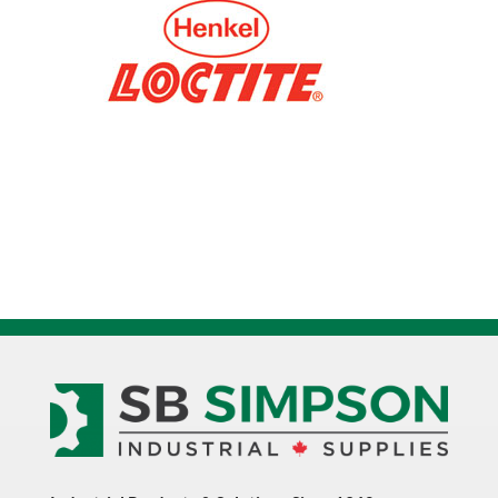
235092
quantity