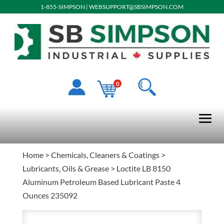
1-855-SIMPSON
|
WEBSUPPORT@SBSIMPSON.COM
0
Home
>
Chemicals, Cleaners & Coatings
>
Lubricants, Oils & Grease
> Loctite LB 8150
Aluminum Petroleum Based Lubricant Paste 4
Ounces 235092