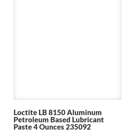
Loctite LB 8150 Aluminum
Petroleum Based Lubricant
Paste 4 Ounces 235092