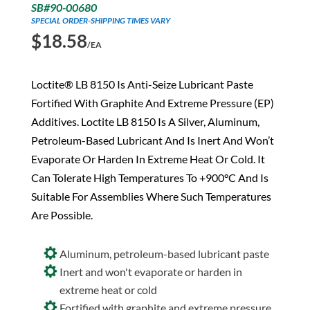
SB#90-00680
SPECIAL ORDER-SHIPPING TIMES VARY
$
18.58
/EA
Loctite® LB 8150 Is Anti-Seize Lubricant Paste
Fortified With Graphite And Extreme Pressure (EP)
Additives. Loctite LB 8150 Is A Silver, Aluminum,
Petroleum-Based Lubricant And Is Inert And Won’t
Evaporate Or Harden In Extreme Heat Or Cold. It
Can Tolerate High Temperatures To +900°C And Is
Suitable For Assemblies Where Such Temperatures
Are Possible.
Aluminum, petroleum-based lubricant paste
Inert and won't evaporate or harden in
extreme heat or cold
Fortified with graphite and extreme pressure