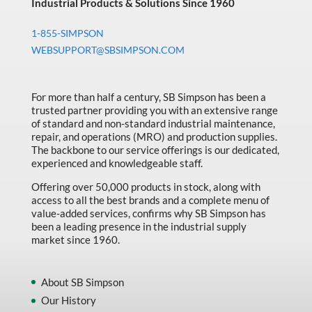
Industrial Products & Solutions Since 1960
1-855-SIMPSON
WEBSUPPORT@SBSIMPSON.COM
For more than half a century, SB Simpson has been a
trusted partner providing you with an extensive range
of standard and non-standard industrial maintenance,
repair, and operations (MRO) and production supplies.
The backbone to our service offerings is our dedicated,
experienced and knowledgeable staff.
Offering over 50,000 products in stock, along with
access to all the best brands and a complete menu of
value-added services, confirms why SB Simpson has
been a leading presence in the industrial supply
market since 1960.
About SB Simpson
Our History