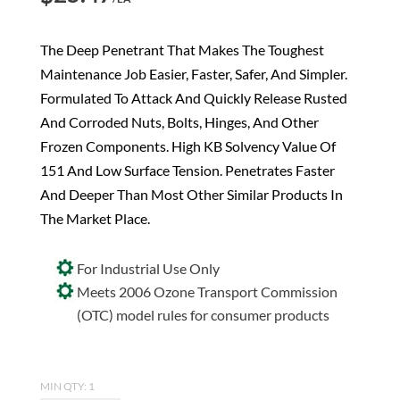
The Deep Penetrant That Makes The Toughest
Maintenance Job Easier, Faster, Safer, And Simpler.
Formulated To Attack And Quickly Release Rusted
And Corroded Nuts, Bolts, Hinges, And Other
Frozen Components. High KB Solvency Value Of
151 And Low Surface Tension. Penetrates Faster
And Deeper Than Most Other Similar Products In
The Market Place.
For Industrial Use Only
Meets 2006 Ozone Transport Commission
(OTC) model rules for consumer products
MIN QTY: 1