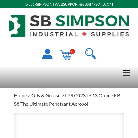
1-855-SIMPSON
|
WEBSUPPORT@SBSIMPSON.COM
0
Home
>
Oils & Grease
> LPS C02316 13 Ounce KB-
88 The Ultimate Penetrant Aerosol