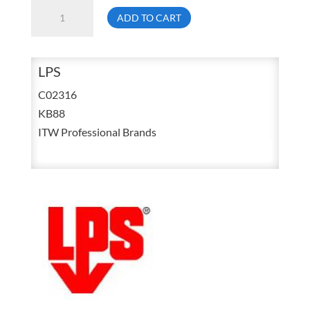
LPS
ADD TO CART
C02316
13
Ounce
LPS
KB-
C02316
88
KB88
The
ITW Professional Brands
Ultimate
Penetrant
Aerosol
quantity