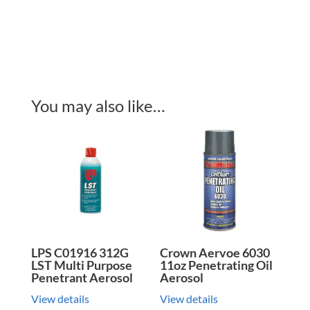
You may also like…
LPS C01916 312G
Crown Aervoe 6030
LST Multi Purpose
11oz Penetrating Oil
Penetrant Aerosol
Aerosol
View details
View details