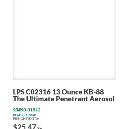
LPS C02316 13 Ounce KB-88
The Ultimate Penetrant Aerosol
SB#90-01812
READY TO SHIP
FREIGHT EXTRA
$
25.47
/EA