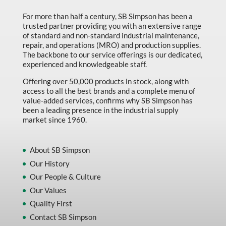
For more than half a century, SB Simpson has been a
trusted partner providing you with an extensive range
of standard and non-standard industrial maintenance,
repair, and operations (MRO) and production supplies.
The backbone to our service offerings is our dedicated,
experienced and knowledgeable staff.
Offering over 50,000 products in stock, along with
access to all the best brands and a complete menu of
value-added services, confirms why SB Simpson has
been a leading presence in the industrial supply
market since 1960.
About SB Simpson
Our History
Our People & Culture
Our Values
Quality First
Contact SB Simpson