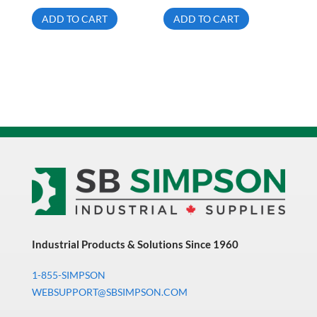
ADD TO CART
ADD TO CART
Industrial Products & Solutions Since 1960
1-855-SIMPSON
WEBSUPPORT@SBSIMPSON.COM