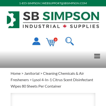
1-855-SIMPSON
|
WEBSUPPORT@SBSIMPSON.COM
0
Home
>
Janitorial
>
Cleaning Chemicals & Air
Fresheners
> Lysol 4-In-1 Citrus Scent Disinfectant
Wipes 80 Sheets Per Container