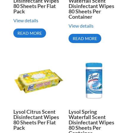
Disinfectant Wipes
Waterfall Scent
80 Sheets Per Flat
Disinfectant Wipes
Pack
80 Sheets Per
Container
View details
View details
READ MORE
READ MORE
Lysol Citrus Scent
Lysol Spring
Disinfectant Wipes
Waterfall Scent
80 Sheets Per Flat
Disinfectant Wipes
Pack
80 Sheets Per