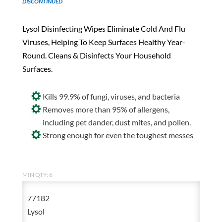
DISCONTINUED
Lysol Disinfecting Wipes Eliminate Cold And Flu
Viruses, Helping To Keep Surfaces Healthy Year-
Round. Cleans & Disinfects Your Household
Surfaces.
Kills 99.9% of fungi, viruses, and bacteria
Removes more than 95% of allergens,
including pet dander, dust mites, and pollen.
Strong enough for even the toughest messes
MIN QTY: 6
77182
Lysol