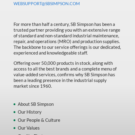
WEBSUPPORT@SBSIMPSON.COM
For more than half a century, SB Simpson has been a
trusted partner providing you with an extensive range
of standard and non-standard industrial maintenance,
repair, and operations (MRO) and production supplies.
The backbone to our service offerings is our dedicated,
experienced and knowledgeable staff.
Offering over 50,000 products in stock, along with
access to all the best brands and a complete menu of
value-added services, confirms why SB Simpson has
been a leading presence in the industrial supply
market since 1960.
About SB Simpson
Our History
Our People & Culture
Our Values