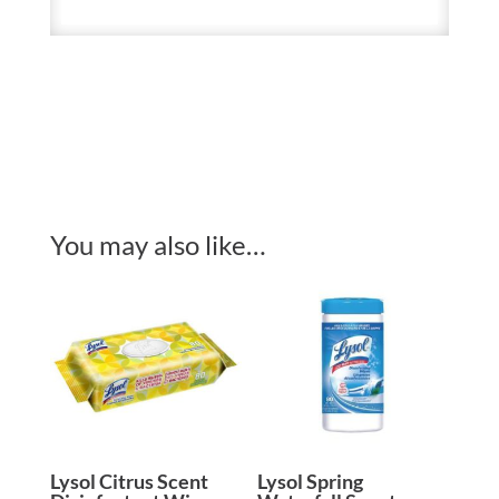
You may also like…
Lysol Citrus Scent
Lysol Spring