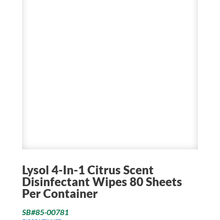
Lysol 4-In-1 Citrus Scent
Disinfectant Wipes 80 Sheets
Per Container
SB#85-00781