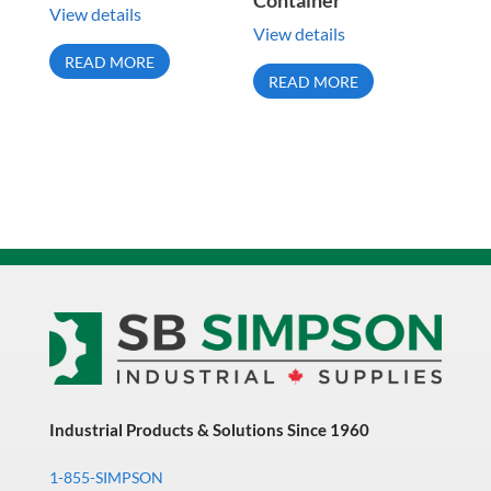
Container
View details
View details
READ MORE
READ MORE
Industrial Products & Solutions Since 1960
1-855-SIMPSON