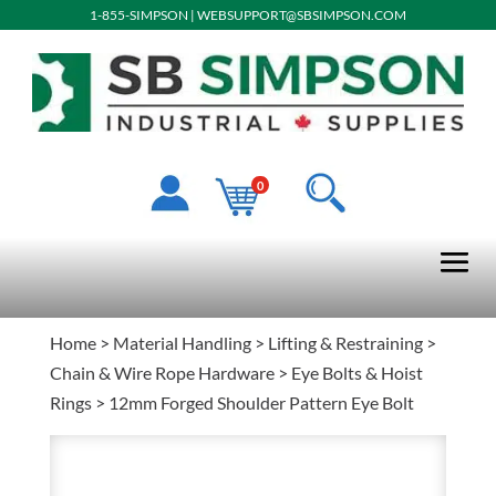
1-855-SIMPSON
|
WEBSUPPORT@SBSIMPSON.COM
0
Home
>
Material Handling
>
Lifting & Restraining
>
Chain & Wire Rope Hardware
>
Eye Bolts & Hoist
Rings
> 12mm Forged Shoulder Pattern Eye Bolt