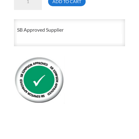
ADD TO CART
Forged
Shoulder
Pattern
SB Approved Supplier
Eye
Bolt
quantity