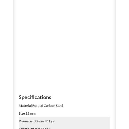
Specifications
Material
Forged Carbon Steel
Size
12 mm
Diameter
30 mm ID Eye
Length
38 mm Shank