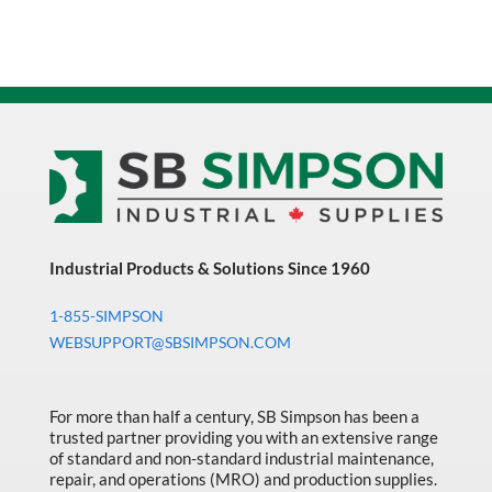
Industrial Products & Solutions Since 1960
1-855-SIMPSON
WEBSUPPORT@SBSIMPSON.COM
For more than half a century, SB Simpson has been a
trusted partner providing you with an extensive range
of standard and non-standard industrial maintenance,
repair, and operations (MRO) and production supplies.