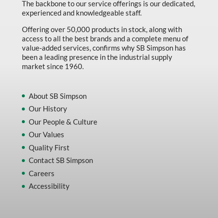
The backbone to our service offerings is our dedicated,
experienced and knowledgeable staff.
Offering over 50,000 products in stock, along with
access to all the best brands and a complete menu of
value-added services, confirms why SB Simpson has
been a leading presence in the industrial supply
market since 1960.
About SB Simpson
Our History
Our People & Culture
Our Values
Quality First
Contact SB Simpson
Careers
Accessibility