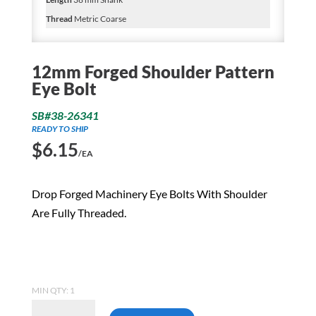
Thread
Metric Coarse
12mm Forged Shoulder Pattern
Eye Bolt
SB#38-26341
READY TO SHIP
$
6.15
/EA
Drop Forged Machinery Eye Bolts With Shoulder
Are Fully Threaded.
MIN QTY: 1
12mm