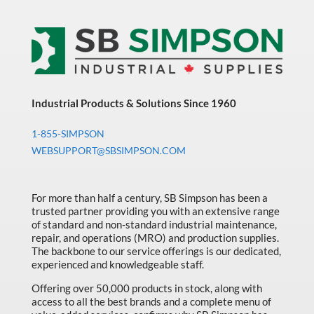
Industrial Products & Solutions Since 1960
1-855-SIMPSON
WEBSUPPORT@SBSIMPSON.COM
For more than half a century, SB Simpson has been a
trusted partner providing you with an extensive range
of standard and non-standard industrial maintenance,
repair, and operations (MRO) and production supplies.
The backbone to our service offerings is our dedicated,
experienced and knowledgeable staff.
Offering over 50,000 products in stock, along with
access to all the best brands and a complete menu of