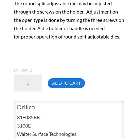
The round split adjustable die may be adjusted
through the screws on the holder. Adjustment on
the open type is done by turning the three screws on
the holder. A die holder or handle is needed
for proper operation of round split adjustable dies.
MIN QTY: 1
Drillco
ADD TO CART
31E035BB
M3.5X1
Metric
Drillco
Coarse
31E035BB
HSS
3100E
Round
Walter Surface Technologies
Adjustable