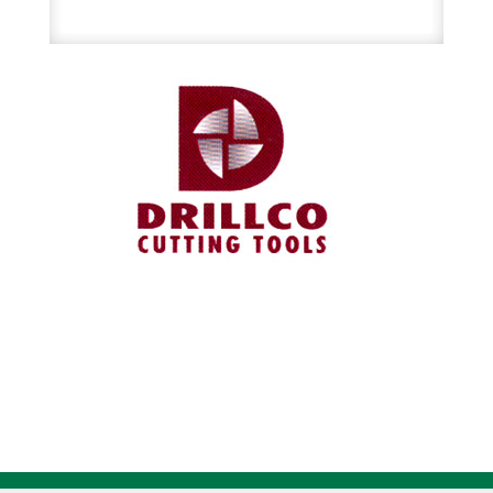
Split
Die
quantity