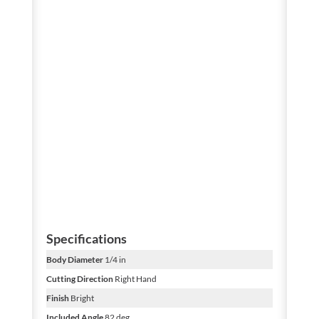
Specifications
Body Diameter
1/4 in
Cutting Direction
Right Hand
Finish
Bright
Included Angle
82 deg