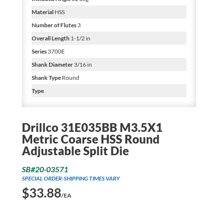
Material
HSS
Number of Flutes
3
Overall Length
1-1/2 in
Series
3700E
Shank Diameter
3/16 in
Shank Type
Round
Type
Drillco 31E035BB M3.5X1
Metric Coarse HSS Round
Adjustable Split Die
SB#20-03571
SPECIAL ORDER-SHIPPING TIMES VARY
$
33.88
/EA