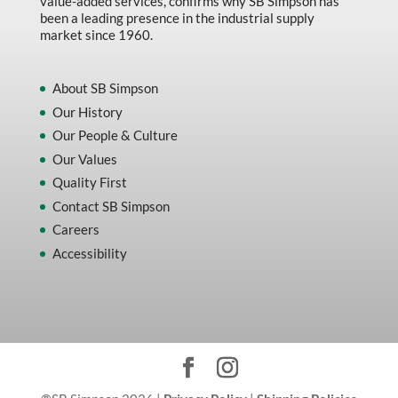
value-added services, confirms why SB Simpson has
been a leading presence in the industrial supply
market since 1960.
About SB Simpson
Our History
Our People & Culture
Our Values
Quality First
Contact SB Simpson
Careers
Accessibility