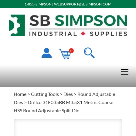
1-855-SIMPSON
|
WEBSUPPORT@SBSIMPSON.COM
0
Home
>
Cutting Tools
>
Dies
>
Round Adjustable
Dies
> Drillco 31E035BB M3.5X1 Metric Coarse
HSS Round Adjustable Split Die