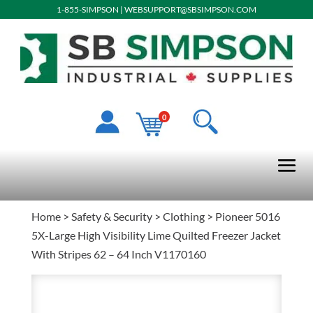
1-855-SIMPSON
|
WEBSUPPORT@SBSIMPSON.COM
0
Home
>
Safety & Security
>
Clothing
> Pioneer 5016
5X-Large High Visibility Lime Quilted Freezer Jacket
With Stripes 62 – 64 Inch V1170160