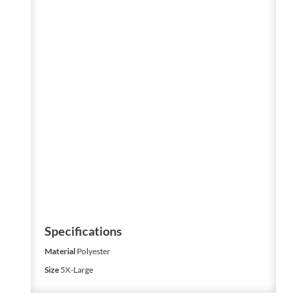
Specifications
Material
Polyester
Size
5X-Large