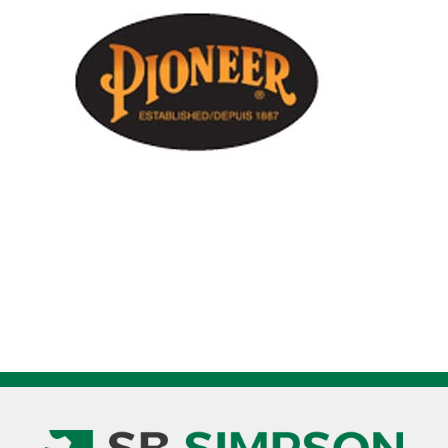
With
Stripes
62
-
64
Inch
V1170160
quantity