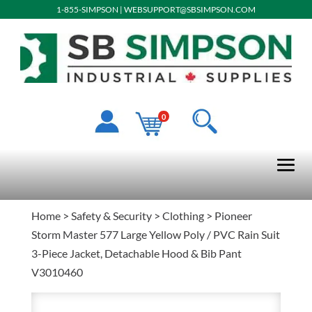
1-855-SIMPSON
|
WEBSUPPORT@SBSIMPSON.COM
0
Home
>
Safety & Security
>
Clothing
> Pioneer
Storm Master 577 Large Yellow Poly / PVC Rain Suit
3-Piece Jacket, Detachable Hood & Bib Pant
V3010460