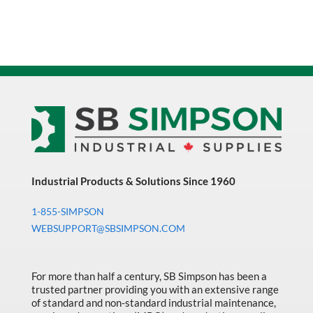
Industrial Products & Solutions Since 1960
1-855-SIMPSON
WEBSUPPORT@SBSIMPSON.COM
For more than half a century, SB Simpson has been a
trusted partner providing you with an extensive range
of standard and non-standard industrial maintenance,