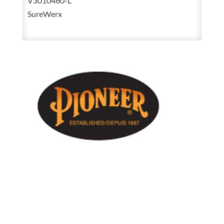
V3010460-L
Yellow
SureWerx
Poly
/
PVC
Rain
Suit
3-
Piece
Jacket,
Detachable
Hood
&
Bib
Pant
V3010460
quantity