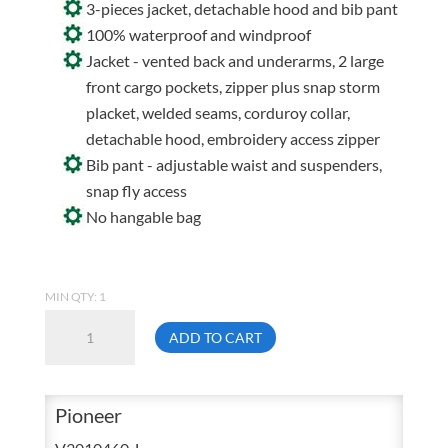
3-pieces jacket, detachable hood and bib pant
100% waterproof and windproof
Jacket - vented back and underarms, 2 large
front cargo pockets, zipper plus snap storm
placket, welded seams, corduroy collar,
detachable hood, embroidery access zipper
Bib pant - adjustable waist and suspenders,
snap fly access
No hangable bag
MIN QTY: 1
Pioneer
ADD TO CART
Storm
Master
577
Pioneer
Large