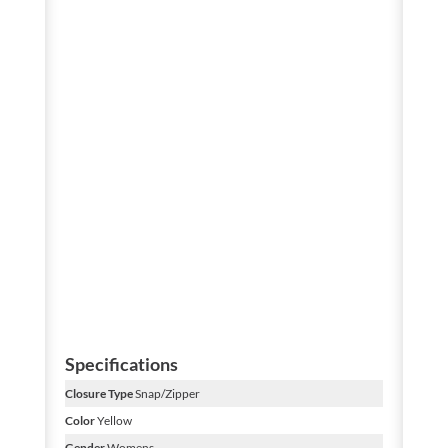
Specifications
Closure Type
Snap/Zipper
Color
Yellow
Gender
Womens