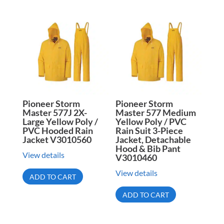
Pioneer Storm
Pioneer Storm
Master 577J 2X-
Master 577 Medium
Large Yellow Poly /
Yellow Poly / PVC
PVC Hooded Rain
Rain Suit 3-Piece
Jacket V3010560
Jacket, Detachable
Hood & Bib Pant
View details
V3010460
View details
ADD TO CART
ADD TO CART