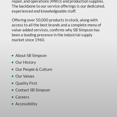
repair, and operations (MRO) and production supplies.
The backbone to our service offerings is our dedicated,
experienced and knowledgeable staff.
Offering over 50,000 products in stock, along with
access to all the best brands and a complete menu of
value-added services, confirms why SB Simpson has
been a leading presence in the industrial supply
market since 1960.
About SB Simpson
Our History
Our People & Culture
Our Values
Quality First
Contact SB Simpson
Careers
Accessibility