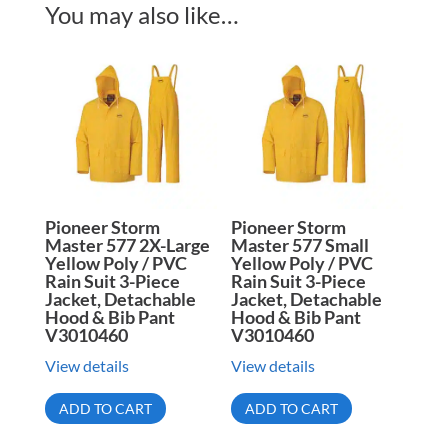
You may also like…
Pioneer Storm
Pioneer Storm
Master 577 2X-Large
Master 577 Small
Yellow Poly / PVC
Yellow Poly / PVC
Rain Suit 3-Piece
Rain Suit 3-Piece
Jacket, Detachable
Jacket, Detachable
Hood & Bib Pant
Hood & Bib Pant
V3010460
V3010460
View details
View details
ADD TO CART
ADD TO CART