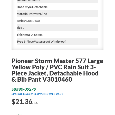
Hood Style
Detachable
Material
Polyester/PVC
Series
V3010460
Size
L
Thickness
0.35 mm
Type
3-Piece Waterproof Windproof
Pioneer Storm Master 577 Large
Yellow Poly / PVC Rain Suit 3-
Piece Jacket, Detachable Hood
& Bib Pant V3010460
SB#80-09279
SPECIAL ORDER-SHIPPING TIMES VARY
$
21.36
/EA