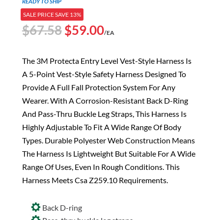
READY TO SHIP
SALE PRICE SAVE 13%
Original
Current
$
67.58
$
59.00
/EA
price
price
was:
is:
The 3M Protecta Entry Level Vest-Style Harness Is
$67.58.
$59.00.
A 5-Point Vest-Style Safety Harness Designed To
Provide A Full Fall Protection System For Any
Wearer. With A Corrosion-Resistant Back D-Ring
And Pass-Thru Buckle Leg Straps, This Harness Is
Highly Adjustable To Fit A Wide Range Of Body
Types. Durable Polyester Web Construction Means
The Harness Is Lightweight But Suitable For A Wide
Range Of Uses, Even In Rough Conditions. This
Harness Meets Csa Z259.10 Requirements.
Back D-ring