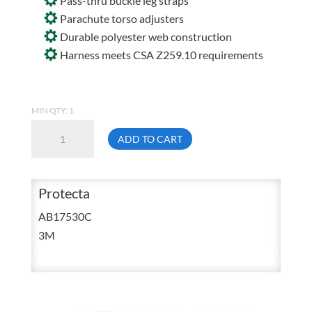
Pass-thru buckle leg straps
Parachute torso adjusters
Durable polyester web construction
Harness meets CSA Z259.10 requirements
MIN QTY: 1
3M
ADD TO CART
Protecta
AB17530C
Entry
Protecta
Level
AB17530C
Vest
3M
Style
Harness
Universal
quantity