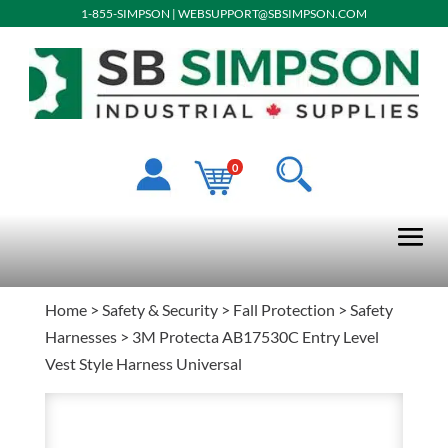
1-855-SIMPSON
|
WEBSUPPORT@SBSIMPSON.COM
0
Home
>
Safety & Security
>
Fall Protection
>
Safety
Harnesses
> 3M Protecta AB17530C Entry Level
Vest Style Harness Universal