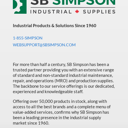
Industrial Products & Solutions Since 1960
1-855-SIMPSON
WEBSUPPORT@SBSIMPSON.COM
For more than half a century, SB Simpson has been a
trusted partner providing you with an extensive range
of standard and non-standard industrial maintenance,
repair, and operations (MRO) and production supplies.
The backbone to our service offerings is our dedicated,
experienced and knowledgeable staff.
Offering over 50,000 products in stock, along with
access to all the best brands and a complete menu of
value-added services, confirms why SB Simpson has
been a leading presence in the industrial supply
market since 1960.