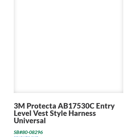
3M Protecta AB17530C Entry
Level Vest Style Harness
Universal
SB#80-08296