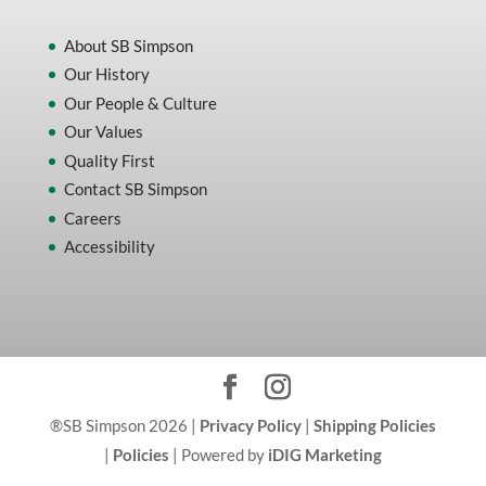
About SB Simpson
Our History
Our People & Culture
Our Values
Quality First
Contact SB Simpson
Careers
Accessibility
®SB Simpson 2026 |
Privacy Policy
|
Shipping Policies
|
Policies
| Powered by
iDIG Marketing