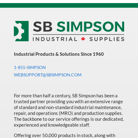
Industrial Products & Solutions Since 1960
1-855-SIMPSON
WEBSUPPORT@SBSIMPSON.COM
For more than half a century, SB Simpson has been a
trusted partner providing you with an extensive range
of standard and non-standard industrial maintenance,
repair, and operations (MRO) and production supplies.
The backbone to our service offerings is our dedicated,
experienced and knowledgeable staff.
Offering over 50,000 products in stock, along with