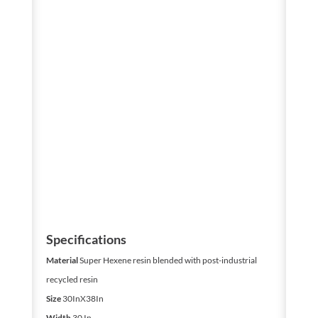
Specifications
Material
Super Hexene resin blended with post-industrial
recycled resin
Size
30InX38In
Width
30 In.