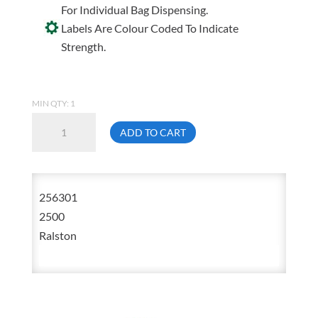
For Individual Bag Dispensing.
Labels Are Colour Coded To Indicate
Strength.
MIN QTY: 1
Ralston
ADD TO CART
2563-
01
30
256301
Inch
2500
X
Ralston
38
Inch
Black
Garbage
Bag