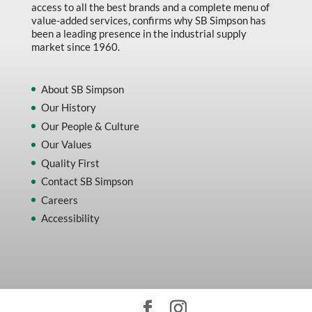
access to all the best brands and a complete menu of
value-added services, confirms why SB Simpson has
been a leading presence in the industrial supply
market since 1960.
About SB Simpson
Our History
Our People & Culture
Our Values
Quality First
Contact SB Simpson
Careers
Accessibility