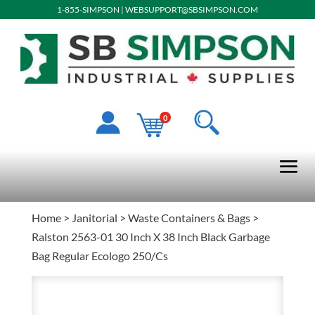
1-855-SIMPSON
|
WEBSUPPORT@SBSIMPSON.COM
0
Home
>
Janitorial
>
Waste Containers & Bags
>
Ralston 2563-01 30 Inch X 38 Inch Black Garbage
Bag Regular Ecologo 250/Cs