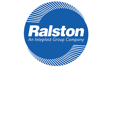
Regular
Ecologo
250/Cs
quantity