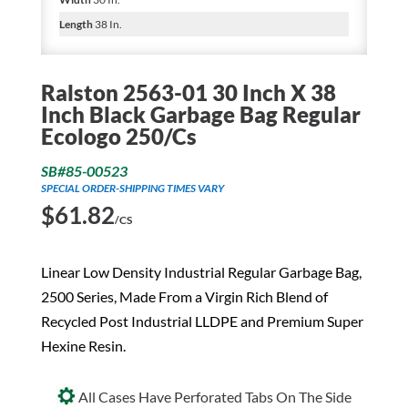
Length
38 In.
Ralston 2563-01 30 Inch X 38
Inch Black Garbage Bag Regular
Ecologo 250/Cs
SB#85-00523
SPECIAL ORDER-SHIPPING TIMES VARY
$
61.82
/CS
Linear Low Density Industrial Regular Garbage Bag,
2500 Series, Made From a Virgin Rich Blend of
Recycled Post Industrial LLDPE and Premium Super
Hexine Resin.
All Cases Have Perforated Tabs On The Side