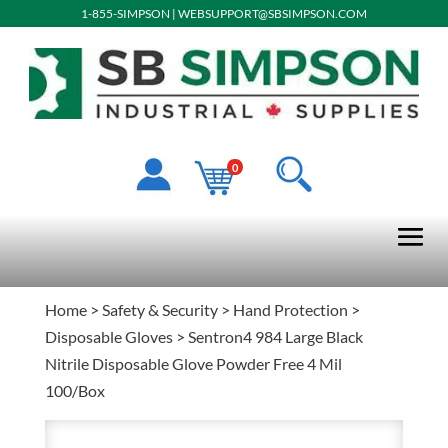
1-855-SIMPSON
|
WEBSUPPORT@SBSIMPSON.COM
0
Home
>
Safety & Security
>
Hand Protection
>
Disposable Gloves
> Sentron4 984 Large Black
Nitrile Disposable Glove Powder Free 4 Mil
100/Box