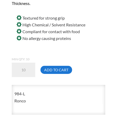
Thickness.
Textured for strong grip
High Chemical / Solvent Resistance
Compliant for contact with food
No allergy causing proteins
MIN QTY: 10
Sentron4
ADD TO CART
984
Large
Black
984-L
Nitrile
Ronco
Disposable
Glove
Powder