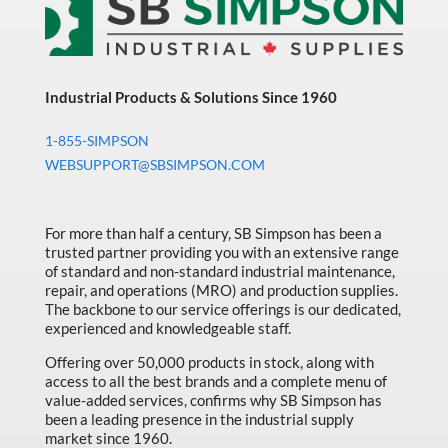
Industrial Products & Solutions Since 1960
1-855-SIMPSON
WEBSUPPORT@SBSIMPSON.COM
For more than half a century, SB Simpson has been a
trusted partner providing you with an extensive range
of standard and non-standard industrial maintenance,
repair, and operations (MRO) and production supplies.
The backbone to our service offerings is our dedicated,
experienced and knowledgeable staff.
Offering over 50,000 products in stock, along with
access to all the best brands and a complete menu of
value-added services, confirms why SB Simpson has
been a leading presence in the industrial supply
market since 1960.