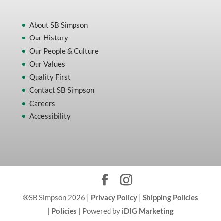
About SB Simpson
Our History
Our People & Culture
Our Values
Quality First
Contact SB Simpson
Careers
Accessibility
®SB Simpson 2026 |
Privacy Policy
|
Shipping Policies
|
Policies
| Powered by
iDIG Marketing