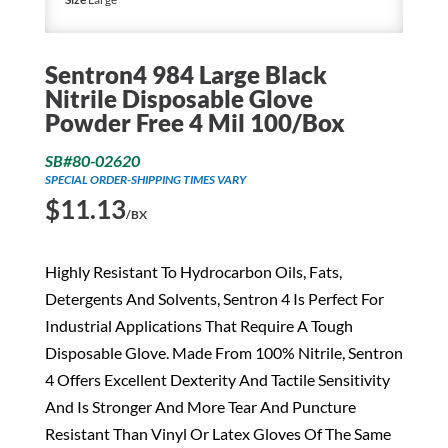
Sentron4 984 Large Black
Nitrile Disposable Glove
Powder Free 4 Mil 100/Box
SB#80-02620
SPECIAL ORDER-SHIPPING TIMES VARY
$
11.13
/BX
Highly Resistant To Hydrocarbon Oils, Fats,
Detergents And Solvents, Sentron 4 Is Perfect For
Industrial Applications That Require A Tough
Disposable Glove. Made From 100% Nitrile, Sentron
4 Offers Excellent Dexterity And Tactile Sensitivity
And Is Stronger And More Tear And Puncture
Resistant Than Vinyl Or Latex Gloves Of The Same