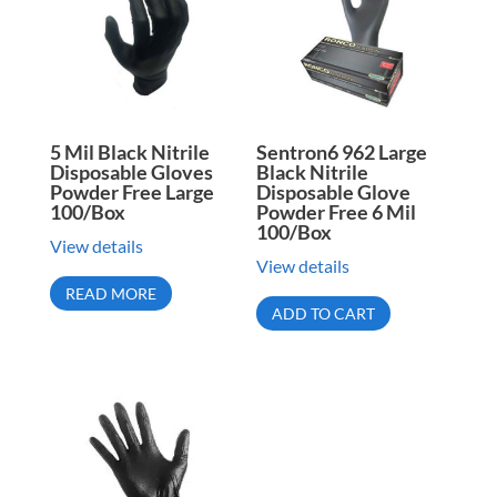
5 Mil Black Nitrile
Sentron6 962 Large
Disposable Gloves
Black Nitrile
Powder Free Large
Disposable Glove
100/Box
Powder Free 6 Mil
100/Box
View details
View details
READ MORE
ADD TO CART