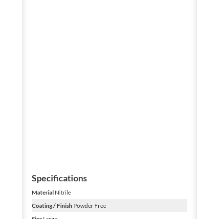
Specifications
Material
Nitrile
Coating / Finish
Powder Free
Size
Large