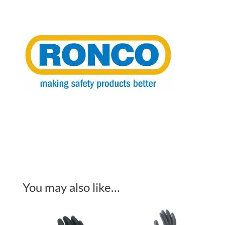
Free
4
Mil
100/Box
quantity
You may also like…