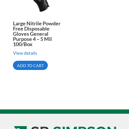
Large Nitrile Powder
Free Disposable
Gloves General
Purpose 4 – 5 Mil
100/Box
View details
ADD TO CART