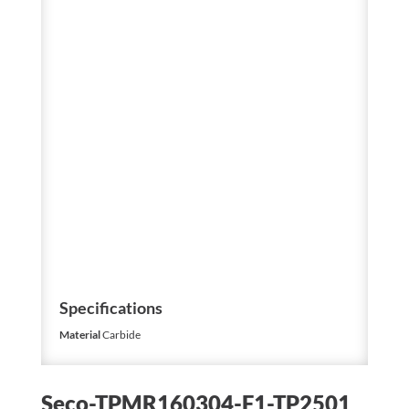
Specifications
Material
Carbide
Seco-TPMR160304-F1-TP2501