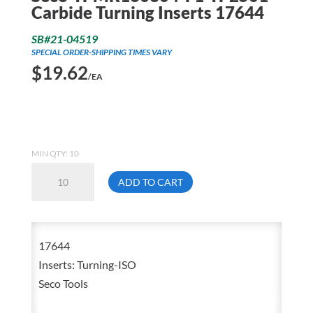
Carbide Turning Inserts 17644
SB#21-04519
SPECIAL ORDER-SHIPPING TIMES VARY
$
19.62
/EA
MIN QTY: 10
Seco-
ADD TO CART
TPMR160304-
F1-
TP2501
17644
Carbide
Inserts: Turning-ISO
Turning
Seco Tools
Inserts
17644