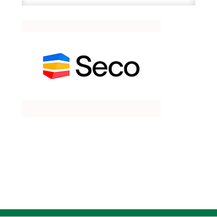
quantity