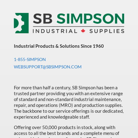
Industrial Products & Solutions Since 1960
1-855-SIMPSON
WEBSUPPORT@SBSIMPSON.COM
For more than half a century, SB Simpson has been a
trusted partner providing you with an extensive range
of standard and non-standard industrial maintenance,
repair, and operations (MRO) and production supplies.
The backbone to our service offerings is our dedicated,
experienced and knowledgeable staff.
Offering over 50,000 products in stock, along with
access to all the best brands and a complete menu of