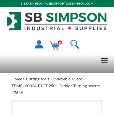
1-855-SIMPSON
|
WEBSUPPORT@SBSIMPSON.COM
0
Home
>
Cutting Tools
>
Indexable
> Seco-
TPMR160304-F1-TP2501 Carbide Turning Inserts
17644