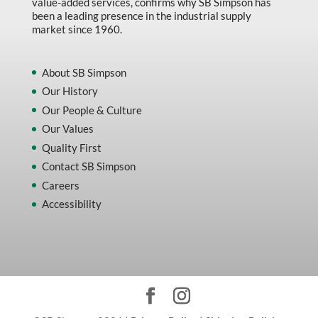
value-added services, confirms why SB Simpson has
been a leading presence in the industrial supply
market since 1960.
About SB Simpson
Our History
Our People & Culture
Our Values
Quality First
Contact SB Simpson
Careers
Accessibility