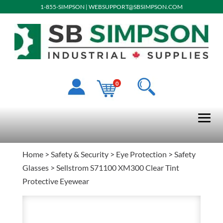
1-855-SIMPSON
|
WEBSUPPORT@SBSIMPSON.COM
0
Home
>
Safety & Security
>
Eye Protection
>
Safety
Glasses
> Sellstrom S71100 XM300 Clear Tint
Protective Eyewear