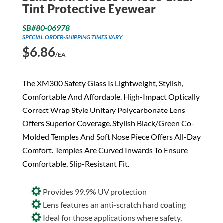
Tint Protective Eyewear
SB#80-06978
SPECIAL ORDER-SHIPPING TIMES VARY
$
6.86
/EA
The XM300 Safety Glass Is Lightweight, Stylish,
Comfortable And Affordable. High-Impact Optically
Correct Wrap Style Unitary Polycarbonate Lens
Offers Superior Coverage. Stylish Black/Green Co-
Molded Temples And Soft Nose Piece Offers All-Day
Comfort. Temples Are Curved Inwards To Ensure
Comfortable, Slip-Resistant Fit.
Provides 99.9% UV protection
Lens features an anti-scratch hard coating
Ideal for those applications where safety,