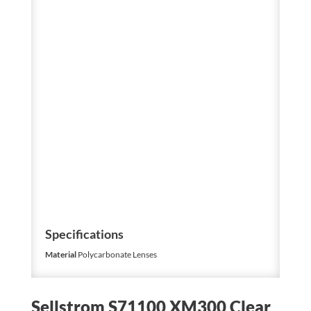
Specifications
Material
Polycarbonate Lenses
Sellstrom S71100 XM300 Clear