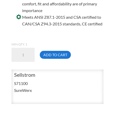
comfort, fit and affordability are of primary
importance
Meets ANSI Z87.1-2015 and CSA certified to
CAN/CSA Z94.3-2015 standards, CE certified
MIN QTY: 1
Sellstrom
ADD TO CART
S71100
XM300
Clear
Sellstrom
Tint
S71100
Protective
SureWerx
Eyewear
quantity