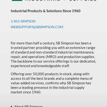
Industrial Products & Solutions Since 1960
1-855-SIMPSON
WEBSUPPORT@SBSIMPSON.COM
For more than half a century, SB Simpson has been a
trusted partner providing you with an extensive range
of standard and non-standard industrial maintenance,
repair, and operations (MRO) and production supplies.
The backbone to our service offerings is our dedicated,
experienced and knowledgeable staff.
Offering over 50,000 products in stock, along with
access to all the best brands and a complete menu of
value-added services, confirms why SB Simpson has
been a leading presence in the industrial supply
market since 1960.
About SB Simpson