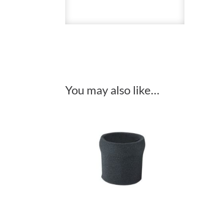
You may also like…