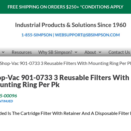
FREE SHIPPING ON ORDERS $250+
*CONDITIONS APPLY
Resources
Why SB Simpson?
About
Contact Us
Shop-Vac 901-0733 3 Reusable Filters With Mounting Ring Per P
p-Vac 901-0733 3 Reusable Filters With
nting Ring Per Pk
5-00096
NTINUED
ded Is The Cartridge Filter With Retainer And A Disposable Filter 