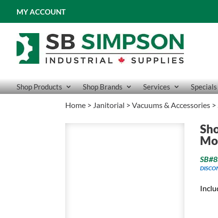
MY ACCOUNT
Shop Products
Shop Brands
Services
Specials
Home
>
Janitorial
>
Vacuums & Accessories
> 
Sho
Mou
SB#8
DISCO
Inclu