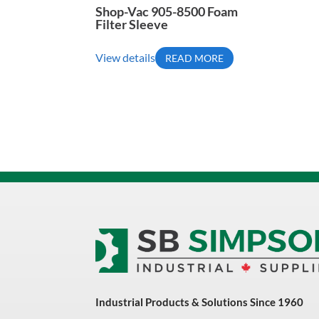
Shop-Vac 905-8500 Foam
Filter Sleeve
View details
READ MORE
Industrial Products & Solutions Since 1960