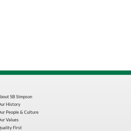
bout SB Simpson
ur History
ur People & Culture
ur Values
uality First