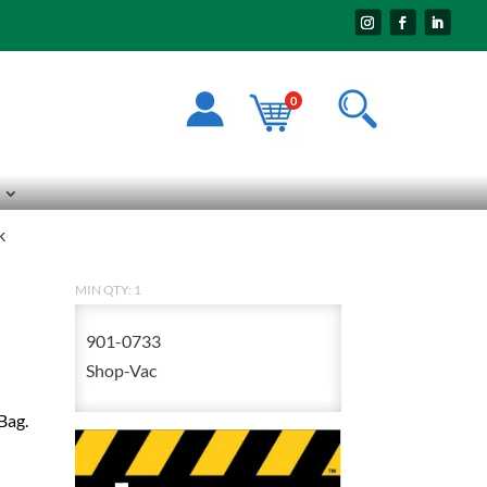
0
k
MIN QTY: 1
901-0733
Shop-Vac
Bag.