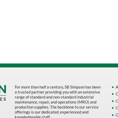
For more than half a century, SB Simpson has been
A
a trusted partner providing you with an extensive
O
range of standard and non-standard industrial
O
maintenance, repair, and operations (MRO) and
production supplies. The backbone to our service
O
offerings is our dedicated, experienced and
Q
knowledgeable staff.