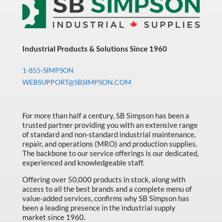
Industrial Products & Solutions Since 1960
1-855-SIMPSON
WEBSUPPORT@SBSIMPSON.COM
For more than half a century, SB Simpson has been a
trusted partner providing you with an extensive range
of standard and non-standard industrial maintenance,
repair, and operations (MRO) and production supplies.
The backbone to our service offerings is our dedicated,
experienced and knowledgeable staff.
Offering over 50,000 products in stock, along with
access to all the best brands and a complete menu of
value-added services, confirms why SB Simpson has
been a leading presence in the industrial supply
market since 1960.