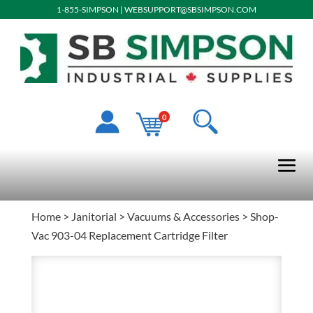
1-855-SIMPSON
|
WEBSUPPORT@SBSIMPSON.COM
0
Home
>
Janitorial
>
Vacuums & Accessories
> Shop-
Vac 903-04 Replacement Cartridge Filter