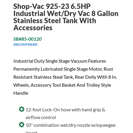
Shop-Vac 925-23 6.5HP
Industrial Wet/Dry Vac 8 Gallon
Stainless Steel Tank With
Accessories
SB#85-00120
DISCONTINUED
Industrial Duty Single Stage Vacuum Features
Permanently Lubricated Single Stage Motor, Rust
Resistant Stainless Steal Tank, Rear Dolly With 8 In.
Wheels, Accessory Tool Basket And Trolley Style
Handle
12-foot Lock-On hose with hand grip &
airflow control
10" combination wet/dry nozzle w/squeegee
insert