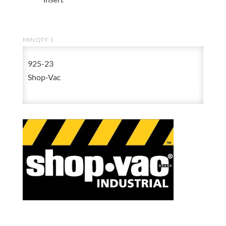
MIN QTY: 1
925-23
Shop-Vac