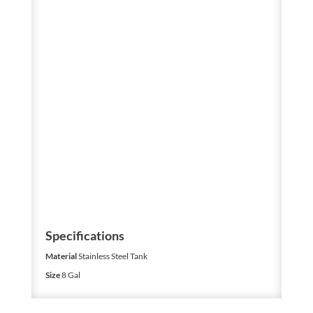
Specifications
Material
Stainless Steel Tank
Size
8 Gal