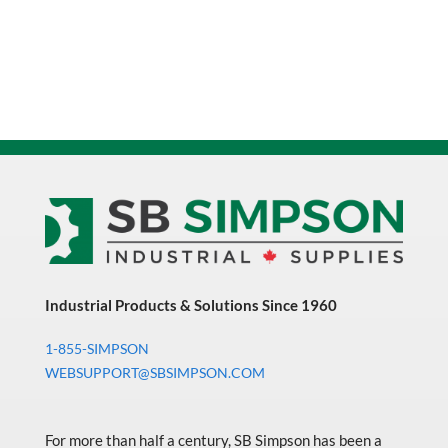
Industrial Products & Solutions Since 1960
1-855-SIMPSON
WEBSUPPORT@SBSIMPSON.COM
For more than half a century, SB Simpson has been a