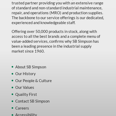
trusted partner providing you with an extensive range
of standard and non-standard industrial maintenance,
repair, and operations (MRO) and production supplies.
The backbone to our service offerings is our dedicated,
experienced and knowledgeable staff.
Offering over 50,000 products in stock, along with
access to all the best brands and a complete menu of
value-added services, confirms why SB Simpson has
been a leading presence in the industrial supply
market since 1960.
About SB Simpson
Our History
Our People & Culture
Our Values
Quality First
Contact SB Simpson
Careers
Accessibility