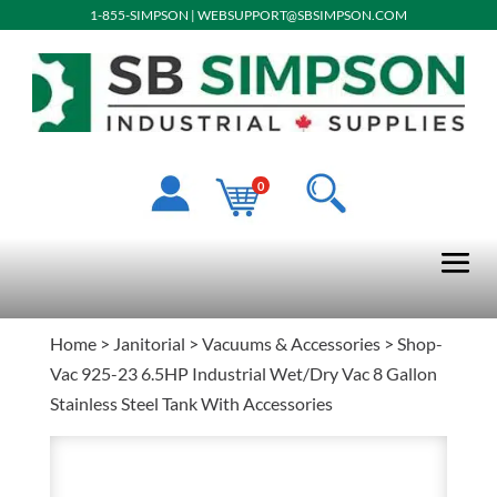
1-855-SIMPSON
|
WEBSUPPORT@SBSIMPSON.COM
0
Home
>
Janitorial
>
Vacuums & Accessories
> Shop-
Vac 925-23 6.5HP Industrial Wet/Dry Vac 8 Gallon
Stainless Steel Tank With Accessories