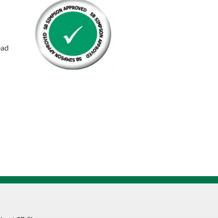
Socket
Capscrew
quantity
ead