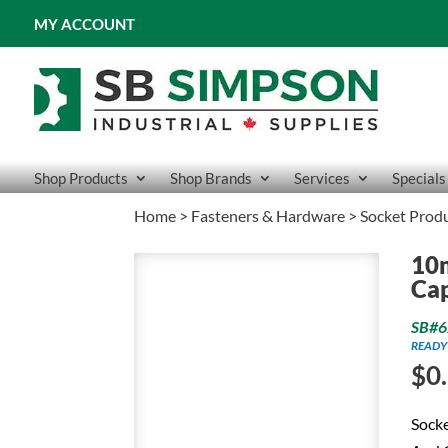
MY ACCOUNT
Shop Products
Shop Brands
Services
Specials
Home
>
Fasteners & Hardware
>
Socket Prod
10
Ca
SB#6
READY
$
0
Socke