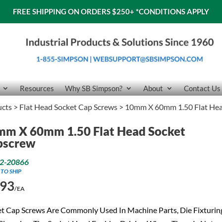
FREE SHIPPING ON ORDERS $250+
*CONDITIONS APPLY
Resources
Why SB Simpson?
About
Contact Us
ucts
>
Flat Head Socket Cap Screws
> 10mm X 60mm 1.50 Flat Hea
mm X 60mm 1.50 Flat Head Socket
pscrew
2-20866
 TO SHIP
.93
/EA
t Cap Screws Are Commonly Used In Machine Parts, Die Fixturin