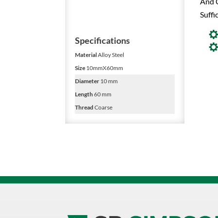
And C
Suffi
Specifications
Material
Alloy Steel
Size
10mmX60mm
Diameter
10 mm
Length
60 mm
Thread
Coarse