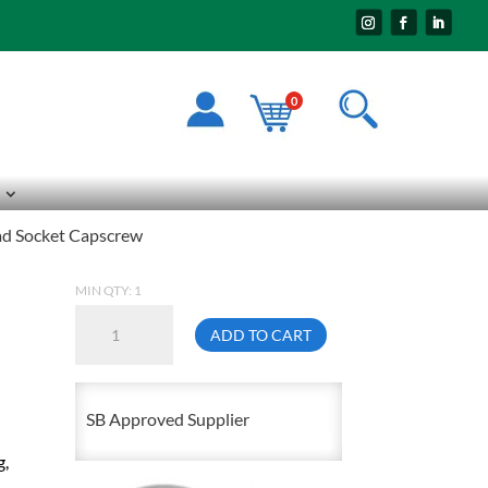
0
d Socket Capscrew
MIN QTY: 1
10mm
ADD TO CART
X
60mm
1.50
SB Approved Supplier
Flat
g,
Head