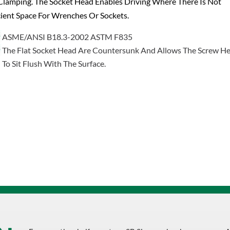
lamping. The Socket Head Enables Driving Where There Is Not
cient Space For Wrenches Or Sockets.
ASME/ANSI B18.3-2002 ASTM F835
The Flat Socket Head Are Countersunk And Allows The Screw H
To Sit Flush With The Surface.