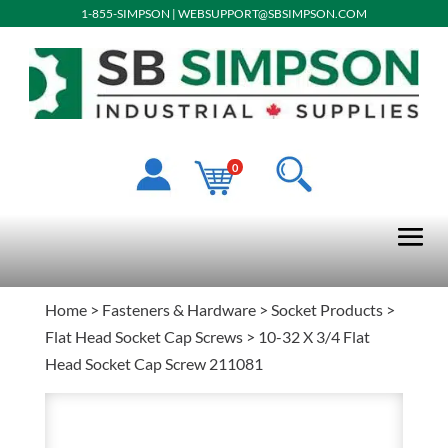
1-855-SIMPSON
|
WEBSUPPORT@SBSIMPSON.COM
0
Home
>
Fasteners & Hardware
>
Socket Products
>
Flat Head Socket Cap Screws
> 10-32 X 3/4 Flat
Head Socket Cap Screw 211081