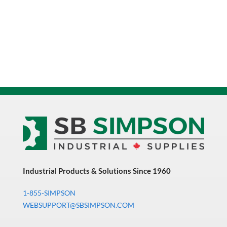
Industrial Products & Solutions Since 1960
1-855-SIMPSON
WEBSUPPORT@SBSIMPSON.COM