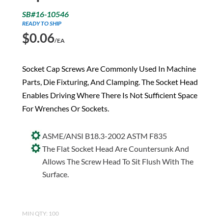
SB#16-10546
READY TO SHIP
$
0.06
/EA
Socket Cap Screws Are Commonly Used In Machine
Parts, Die Fixturing, And Clamping. The Socket Head
Enables Driving Where There Is Not Sufficient Space
For Wrenches Or Sockets.
ASME/ANSI B18.3-2002 ASTM F835
The Flat Socket Head Are Countersunk And
Allows The Screw Head To Sit Flush With The
Surface.
MIN QTY: 100