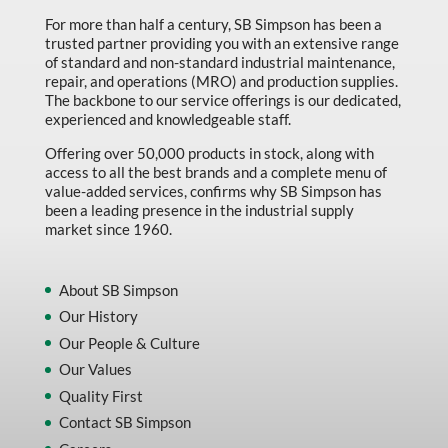
For more than half a century, SB Simpson has been a
trusted partner providing you with an extensive range
of standard and non-standard industrial maintenance,
repair, and operations (MRO) and production supplies.
The backbone to our service offerings is our dedicated,
experienced and knowledgeable staff.
Offering over 50,000 products in stock, along with
access to all the best brands and a complete menu of
value-added services, confirms why SB Simpson has
been a leading presence in the industrial supply
market since 1960.
About SB Simpson
Our History
Our People & Culture
Our Values
Quality First
Contact SB Simpson