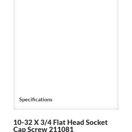
Specifications
10-32 X 3/4 Flat Head Socket
Cap Screw 211081