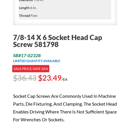
Length
6 In.
Thread
Fine
7/8-14 X 6 Socket Head Cap
Screw 581798
SB#17-02328
LIMITED QUANTITY AVAILABLE
SALE PRICE SAVE 36%
Original
Current
$
36.43
$
23.49
/EA
price
price
was:
is:
Socket Cap Screws Are Commonly Used In Machine
$36.43.
$23.49.
Parts, Die Fixturing, And Clamping. The Socket Head
Enables Driving Where There Is Not Sufficient Space
For Wrenches Or Sockets.