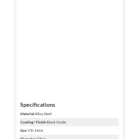
Specifications
Material
Alloy Steel
Coating / Finish
Black Oxide
Size
7/8-14X6
Diameter
7/8 In.