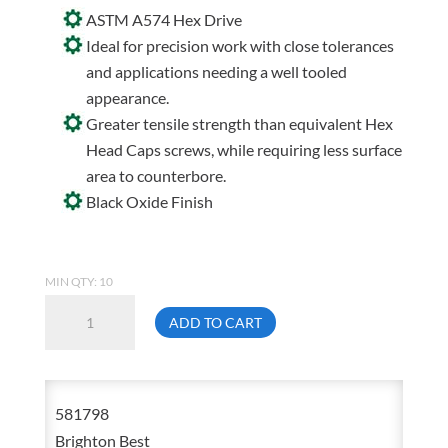
ASTM A574 Hex Drive
Ideal for precision work with close tolerances
and applications needing a well tooled
appearance.
Greater tensile strength than equivalent Hex
Head Caps screws, while requiring less surface
area to counterbore.
Black Oxide Finish
MIN QTY: 10
7/8-
ADD TO CART
14
X
6
581798
Socket
Brighton Best
Head