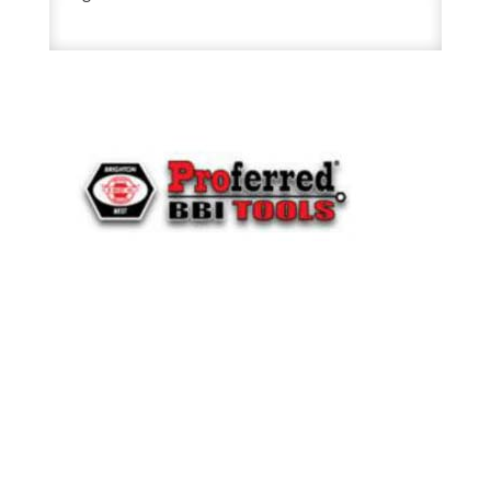
Cap
Screw
581798
quantity