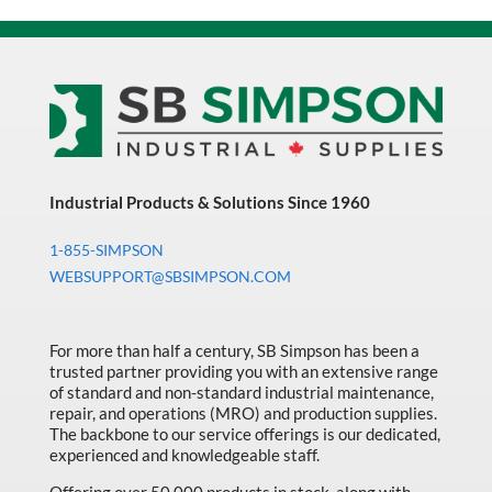
Industrial Products & Solutions Since 1960
1-855-SIMPSON
WEBSUPPORT@SBSIMPSON.COM
For more than half a century, SB Simpson has been a
trusted partner providing you with an extensive range
of standard and non-standard industrial maintenance,
repair, and operations (MRO) and production supplies.
The backbone to our service offerings is our dedicated,
experienced and knowledgeable staff.