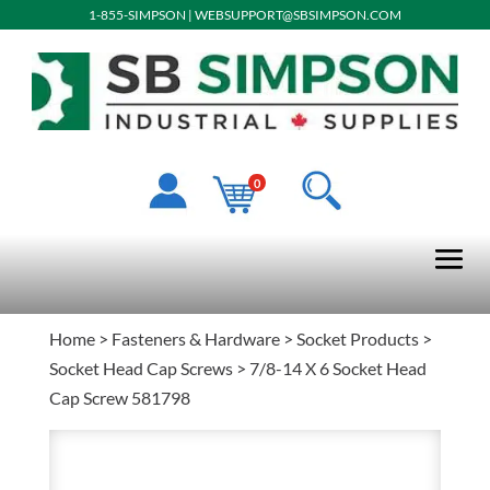
1-855-SIMPSON
|
WEBSUPPORT@SBSIMPSON.COM
0
Home
>
Fasteners & Hardware
>
Socket Products
>
Socket Head Cap Screws
> 7/8-14 X 6 Socket Head
Cap Screw 581798