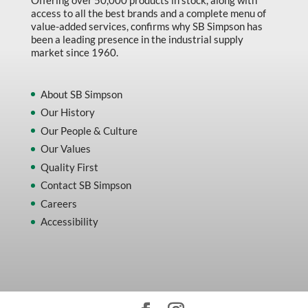
Offering over 50,000 products in stock, along with
access to all the best brands and a complete menu of
value-added services, confirms why SB Simpson has
been a leading presence in the industrial supply
market since 1960.
About SB Simpson
Our History
Our People & Culture
Our Values
Quality First
Contact SB Simpson
Careers
Accessibility