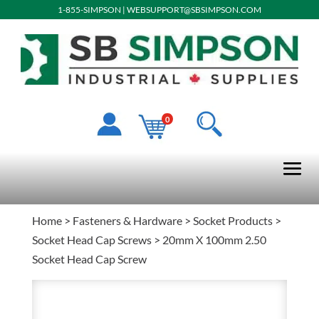
1-855-SIMPSON
|
WEBSUPPORT@SBSIMPSON.COM
0
Home
>
Fasteners & Hardware
>
Socket Products
>
Socket Head Cap Screws
> 20mm X 100mm 2.50
Socket Head Cap Screw