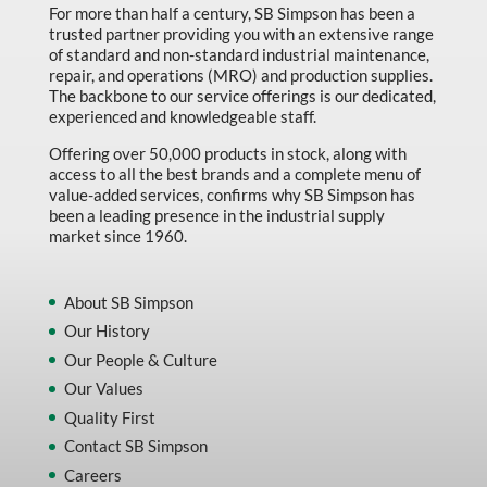
For more than half a century, SB Simpson has been a
trusted partner providing you with an extensive range
of standard and non-standard industrial maintenance,
repair, and operations (MRO) and production supplies.
The backbone to our service offerings is our dedicated,
experienced and knowledgeable staff.
Offering over 50,000 products in stock, along with
access to all the best brands and a complete menu of
value-added services, confirms why SB Simpson has
been a leading presence in the industrial supply
market since 1960.
About SB Simpson
Our History
Our People & Culture
Our Values
Quality First
Contact SB Simpson
Careers