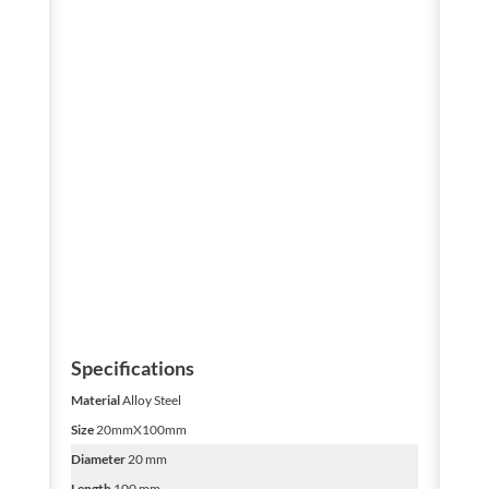
Specifications
Material
Alloy Steel
Size
20mmX100mm
Diameter
20 mm
Length
100 mm