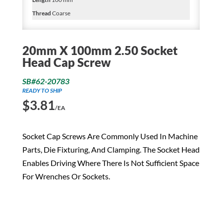
Thread
Coarse
20mm X 100mm 2.50 Socket
Head Cap Screw
SB#62-20783
READY TO SHIP
$
3.81
/EA
Socket Cap Screws Are Commonly Used In Machine
Parts, Die Fixturing, And Clamping. The Socket Head
Enables Driving Where There Is Not Sufficient Space
For Wrenches Or Sockets.