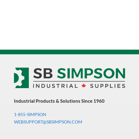
Industrial Products & Solutions Since 1960
1-855-SIMPSON
WEBSUPPORT@SBSIMPSON.COM