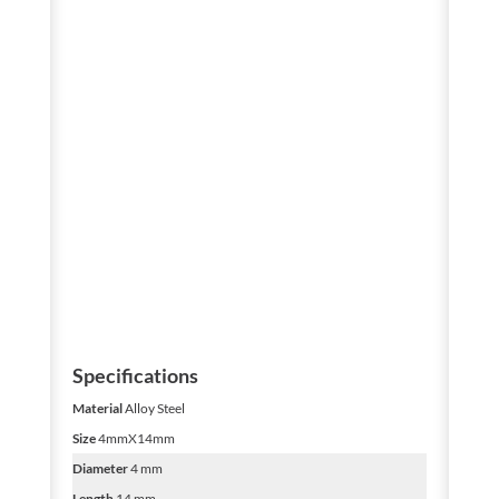
Specifications
Material
Alloy Steel
Size
4mmX14mm
Diameter
4 mm
Length
14 mm