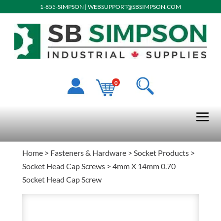
1-855-SIMPSON
|
WEBSUPPORT@SBSIMPSON.COM
0
Home
>
Fasteners & Hardware
>
Socket Products
>
Socket Head Cap Screws
> 4mm X 14mm 0.70
Socket Head Cap Screw