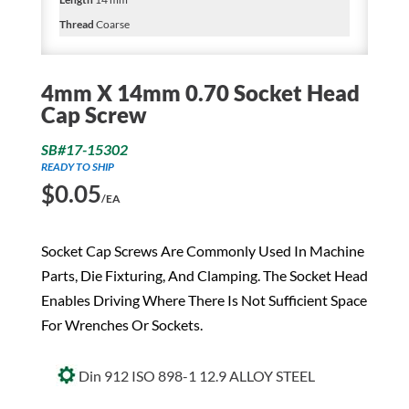
Thread
Coarse
4mm X 14mm 0.70 Socket Head
Cap Screw
SB#17-15302
READY TO SHIP
$
0.05
/EA
Socket Cap Screws Are Commonly Used In Machine
Parts, Die Fixturing, And Clamping. The Socket Head
Enables Driving Where There Is Not Sufficient Space
For Wrenches Or Sockets.
Din 912 ISO 898-1 12.9 ALLOY STEEL