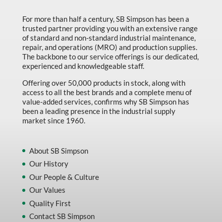
For more than half a century, SB Simpson has been a
trusted partner providing you with an extensive range
of standard and non-standard industrial maintenance,
repair, and operations (MRO) and production supplies.
The backbone to our service offerings is our dedicated,
experienced and knowledgeable staff.
Offering over 50,000 products in stock, along with
access to all the best brands and a complete menu of
value-added services, confirms why SB Simpson has
been a leading presence in the industrial supply
market since 1960.
About SB Simpson
Our History
Our People & Culture
Our Values
Quality First
Contact SB Simpson