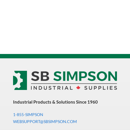
Industrial Products & Solutions Since 1960
1-855-SIMPSON
WEBSUPPORT@SBSIMPSON.COM