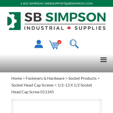
1-855-SIMPSON
|
WEBSUPPORT@SBSIMPSON.COM
0
Home
>
Fasteners & Hardware
>
Socket Products
>
Socket Head Cap Screws
> 1/2-13 X 1/2 Socket
Head Cap Screw 011345