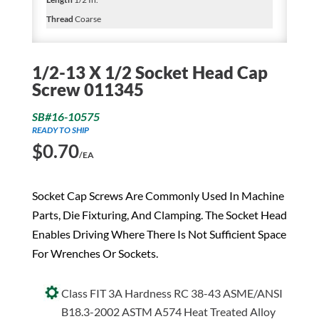
Thread
Coarse
1/2-13 X 1/2 Socket Head Cap
Screw 011345
SB#16-10575
READY TO SHIP
$
0.70
/EA
Socket Cap Screws Are Commonly Used In Machine
Parts, Die Fixturing, And Clamping. The Socket Head
Enables Driving Where There Is Not Sufficient Space
For Wrenches Or Sockets.
Class FIT 3A Hardness RC 38-43 ASME/ANSI
B18.3-2002 ASTM A574 Heat Treated Alloy