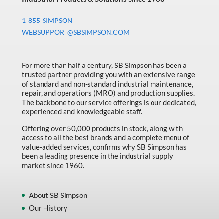
1-855-SIMPSON
WEBSUPPORT@SBSIMPSON.COM
For more than half a century, SB Simpson has been a
trusted partner providing you with an extensive range
of standard and non-standard industrial maintenance,
repair, and operations (MRO) and production supplies.
The backbone to our service offerings is our dedicated,
experienced and knowledgeable staff.
Offering over 50,000 products in stock, along with
access to all the best brands and a complete menu of
value-added services, confirms why SB Simpson has
been a leading presence in the industrial supply
market since 1960.
About SB Simpson
Our History