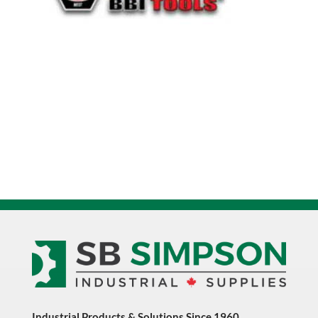
Industrial Products & Solutions Since 1960