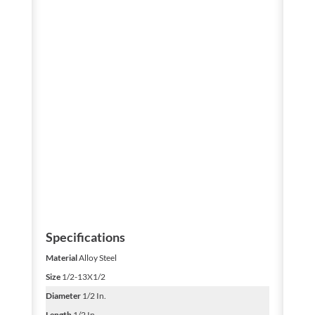
Specifications
Material
Alloy Steel
Size
1/2-13X1/2
Diameter
1/2 In.
Length
1/2 In.