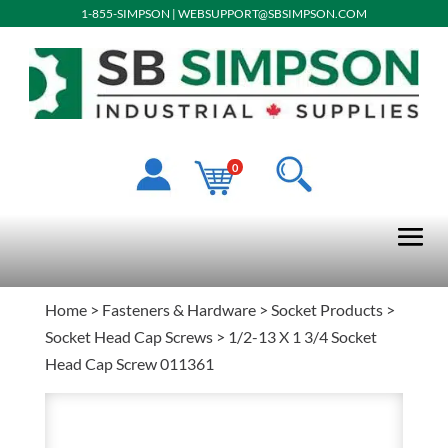
1-855-SIMPSON
|
WEBSUPPORT@SBSIMPSON.COM
0
Home
>
Fasteners & Hardware
>
Socket Products
>
Socket Head Cap Screws
> 1/2-13 X 1 3/4 Socket
Head Cap Screw 011361