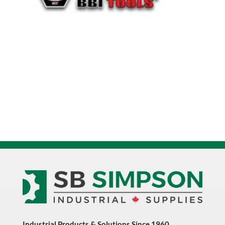
Industrial Products & Solutions Since 1960