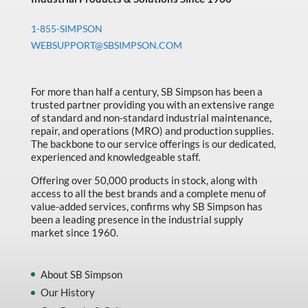
1-855-SIMPSON
WEBSUPPORT@SBSIMPSON.COM
For more than half a century, SB Simpson has been a
trusted partner providing you with an extensive range
of standard and non-standard industrial maintenance,
repair, and operations (MRO) and production supplies.
The backbone to our service offerings is our dedicated,
experienced and knowledgeable staff.
Offering over 50,000 products in stock, along with
access to all the best brands and a complete menu of
value-added services, confirms why SB Simpson has
been a leading presence in the industrial supply
market since 1960.
About SB Simpson
Our History