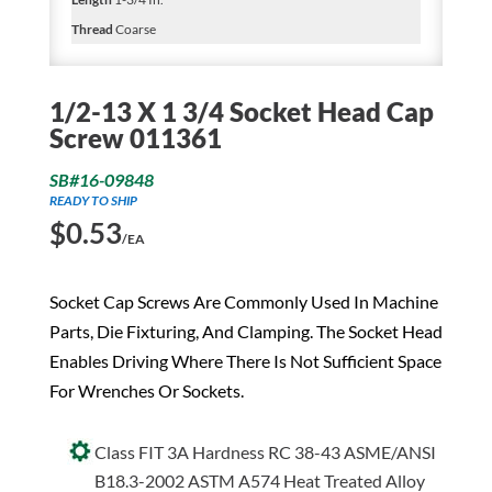
Thread
Coarse
1/2-13 X 1 3/4 Socket Head Cap
Screw 011361
SB#16-09848
READY TO SHIP
$
0.53
/EA
Socket Cap Screws Are Commonly Used In Machine
Parts, Die Fixturing, And Clamping. The Socket Head
Enables Driving Where There Is Not Sufficient Space
For Wrenches Or Sockets.
Class FIT 3A Hardness RC 38-43 ASME/ANSI
B18.3-2002 ASTM A574 Heat Treated Alloy