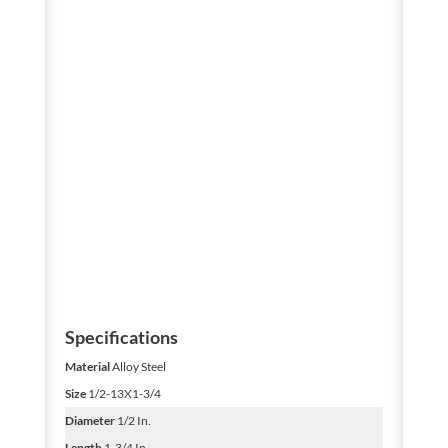
Specifications
Material
Alloy Steel
Size
1/2-13X1-3/4
Diameter
1/2 In.
Length
1-3/4 In.