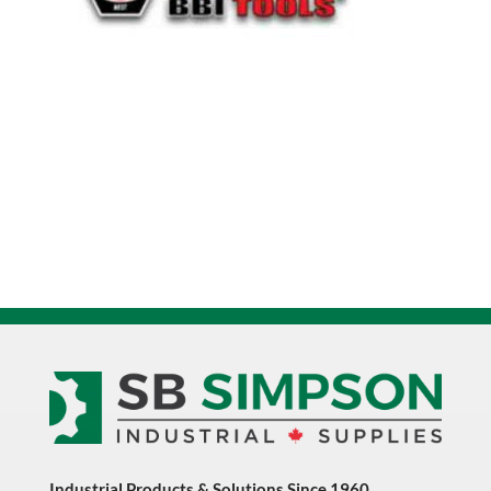
Industrial Products & Solutions Since 1960