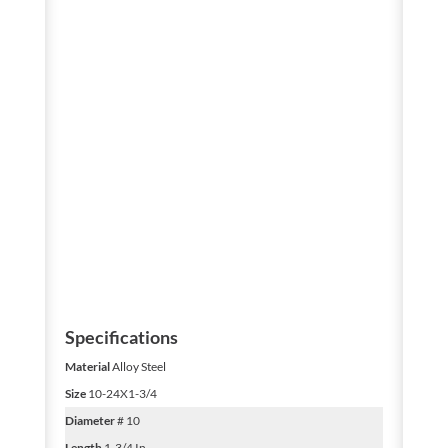
Specifications
Material
Alloy Steel
Size
10-24X1-3/4
Diameter
# 10
Length
1-3/4 In.