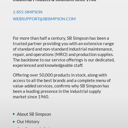
1-855-SIMPSON
WEBSUPPORT@SBSIMPSON.COM
For more than half a century, SB Simpson has been a
trusted partner providing you with an extensive range
of standard and non-standard industrial maintenance,
repair, and operations (MRO) and production supplies.
The backbone to our service offerings is our dedicated,
experienced and knowledgeable staff.
Offering over 50,000 products in stock, along with
access to all the best brands and a complete menu of
value-added services, confirms why SB Simpson has
been a leading presence in the industrial supply
market since 1960.
About SB Simpson
Our History