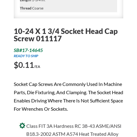
Thread
Coarse
10-24 X 1 3/4 Socket Head Cap
Screw 011117
SB#17-14645
READY TO SHIP
$
0.11
/EA
Socket Cap Screws Are Commonly Used In Machine
Parts, Die Fixturing, And Clamping. The Socket Head
Enables Driving Where There Is Not Sufficient Space
For Wrenches Or Sockets.
Class FIT 3A Hardness RC 38-43 ASME/ANSI
B18.3-2002 ASTM A574 Heat Treated Alloy