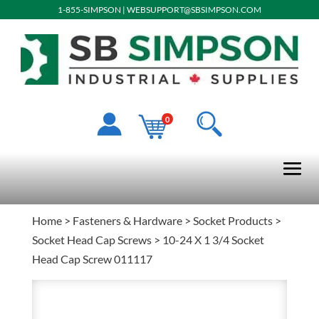
1-855-SIMPSON
|
WEBSUPPORT@SBSIMPSON.COM
0
Home
>
Fasteners & Hardware
>
Socket Products
>
Socket Head Cap Screws
> 10-24 X 1 3/4 Socket
Head Cap Screw 011117