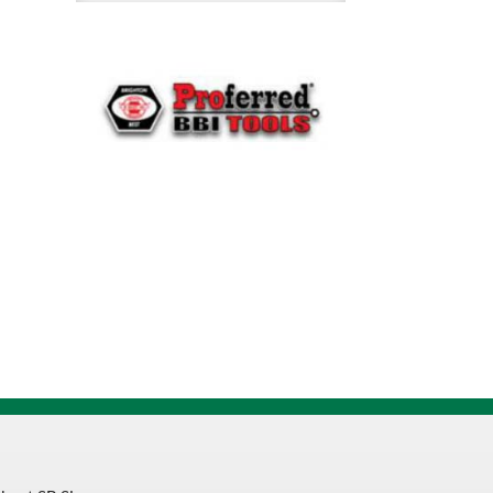
Cap
Screw
011473
quantity