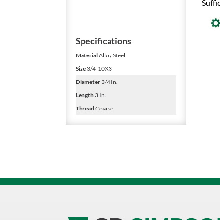
Suffi
Specifications
Material
Alloy Steel
Size
3/4-10X3
Diameter
3/4 In.
Length
3 In.
Thread
Coarse