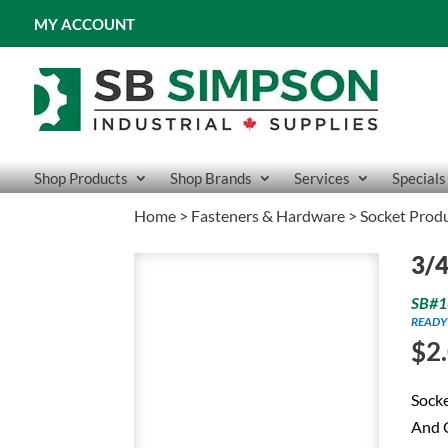
MY ACCOUNT
Shop Products
Shop Brands
Services
Specials
Home
>
Fasteners & Hardware
>
Socket Prod
3/4
SB#1
READY
$
2
Socke
And C