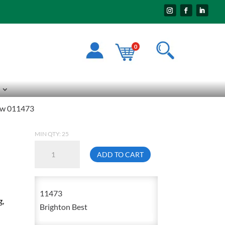
0
rew 011473
MIN QTY: 25
3/4-
ADD TO CART
10
X
3
11473
g,
Socket
Brighton Best
Head