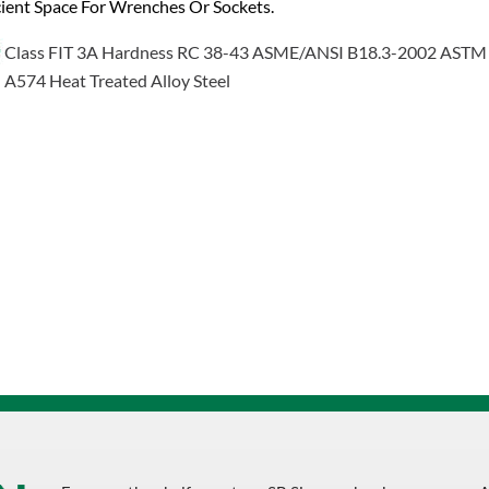
cient Space For Wrenches Or Sockets.
Class FIT 3A Hardness RC 38-43 ASME/ANSI B18.3-2002 ASTM
A574 Heat Treated Alloy Steel