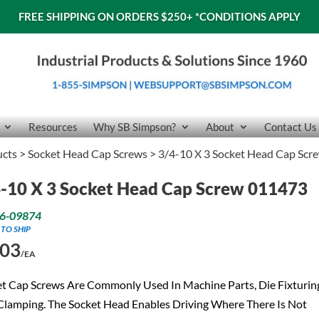
FREE SHIPPING ON ORDERS $250+
*CONDITIONS APPLY
Resources
Why SB Simpson?
About
Contact Us
ucts
>
Socket Head Cap Screws
> 3/4-10 X 3 Socket Head Cap Sc
-10 X 3 Socket Head Cap Screw 011473
6-09874
 TO SHIP
.03
/EA
t Cap Screws Are Commonly Used In Machine Parts, Die Fixturin
lamping. The Socket Head Enables Driving Where There Is Not