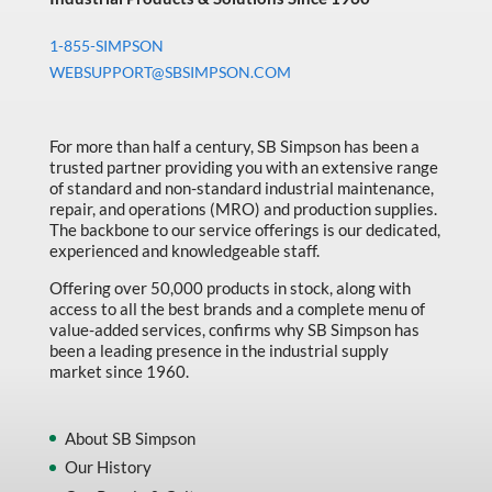
1-855-SIMPSON
WEBSUPPORT@SBSIMPSON.COM
For more than half a century, SB Simpson has been a
trusted partner providing you with an extensive range
of standard and non-standard industrial maintenance,
repair, and operations (MRO) and production supplies.
The backbone to our service offerings is our dedicated,
experienced and knowledgeable staff.
Offering over 50,000 products in stock, along with
access to all the best brands and a complete menu of
value-added services, confirms why SB Simpson has
been a leading presence in the industrial supply
market since 1960.
About SB Simpson
Our History