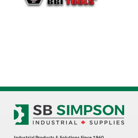
Industrial Products & Solutions Since 1960