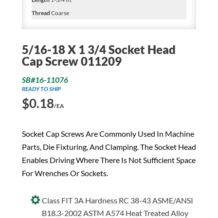
Thread
Coarse
5/16-18 X 1 3/4 Socket Head
Cap Screw 011209
SB#16-11076
READY TO SHIP
$
0.18
/EA
Socket Cap Screws Are Commonly Used In Machine
Parts, Die Fixturing, And Clamping. The Socket Head
Enables Driving Where There Is Not Sufficient Space
For Wrenches Or Sockets.
Class FIT 3A Hardness RC 38-43 ASME/ANSI
B18.3-2002 ASTM A574 Heat Treated Alloy