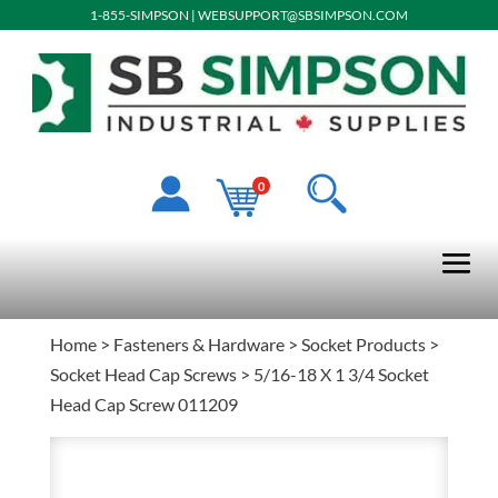
1-855-SIMPSON
|
WEBSUPPORT@SBSIMPSON.COM
0
Home
>
Fasteners & Hardware
>
Socket Products
>
Socket Head Cap Screws
> 5/16-18 X 1 3/4 Socket
Head Cap Screw 011209