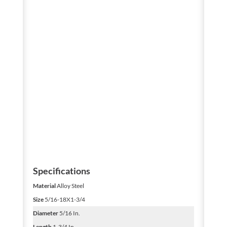
Specifications
Material
Alloy Steel
Size
5/16-18X1-3/4
Diameter
5/16 In.
Length
1-3/4 In.