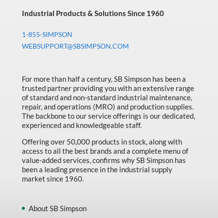
Industrial Products & Solutions Since 1960
1-855-SIMPSON
WEBSUPPORT@SBSIMPSON.COM
For more than half a century, SB Simpson has been a
trusted partner providing you with an extensive range
of standard and non-standard industrial maintenance,
repair, and operations (MRO) and production supplies.
The backbone to our service offerings is our dedicated,
experienced and knowledgeable staff.
Offering over 50,000 products in stock, along with
access to all the best brands and a complete menu of
value-added services, confirms why SB Simpson has
been a leading presence in the industrial supply
market since 1960.
About SB Simpson