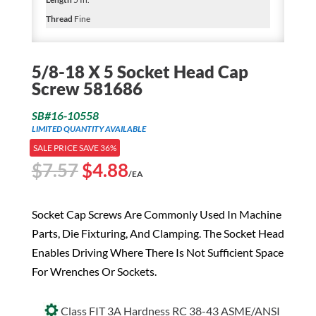
Thread
Fine
5/8-18 X 5 Socket Head Cap
Screw 581686
SB#16-10558
LIMITED QUANTITY AVAILABLE
SALE PRICE SAVE 36%
Original
Current
$
7.57
$
4.88
/EA
price
price
was:
is:
Socket Cap Screws Are Commonly Used In Machine
$7.57.
$4.88.
Parts, Die Fixturing, And Clamping. The Socket Head
Enables Driving Where There Is Not Sufficient Space
For Wrenches Or Sockets.
Class FIT 3A Hardness RC 38-43 ASME/ANSI