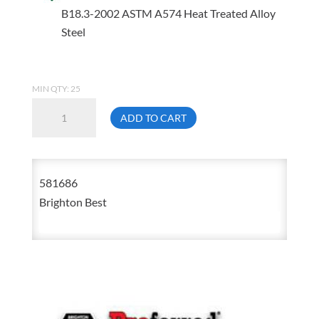
B18.3-2002 ASTM A574 Heat Treated Alloy
Steel
MIN QTY: 25
5/8-
ADD TO CART
18
X
5
581686
Socket
Brighton Best
Head
Cap
Screw
581686
quantity