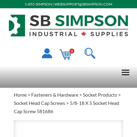
1-855-SIMPSON
|
WEBSUPPORT@SBSIMPSON.COM
0
Home
>
Fasteners & Hardware
>
Socket Products
>
Socket Head Cap Screws
> 5/8-18 X 5 Socket Head
Cap Screw 581686