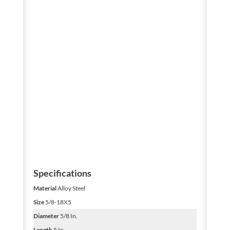
Specifications
Material
Alloy Steel
Size
5/8-18X5
Diameter
5/8 In.
Length
5 In.