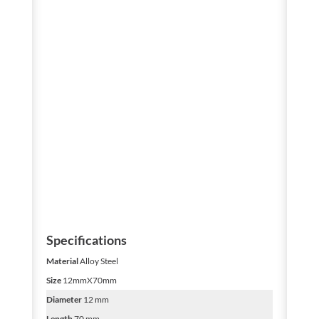
Specifications
Material
Alloy Steel
Size
12mmX70mm
Diameter
12 mm
Length
70 mm