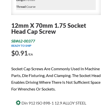
Thread
Coarse
12mm X 70mm 1.75 Socket
Head Cap Screw
SB#62-00377
READY TO SHIP
$
0.91
/EA
Socket Cap Screws Are Commonly Used In Machine
Parts, Die Fixturing, And Clamping. The Socket Head
Enables Driving Where There Is Not Sufficient Space
For Wrenches Or Sockets.
Din 912 ISO 898-1 12.9 ALLOY STEEL