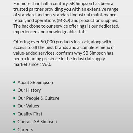
For more than half a century, SB Simpson has been a
trusted partner providing you with an extensive range
of standard and non-standard industrial maintenance,
repair, and operations (MRO) and production supplies.
The backbone to our service offerings is our dedicated,
experienced and knowledgeable staff.
Offering over 50,000 products in stock, along with
access to all the best brands and a complete menu of
value-added services, confirms why SB Simpson has
been a leading presence in the industrial supply
market since 1960.
About SB Simpson
Our History
Our People & Culture
Our Values
Quality First
Contact SB Simpson
Careers