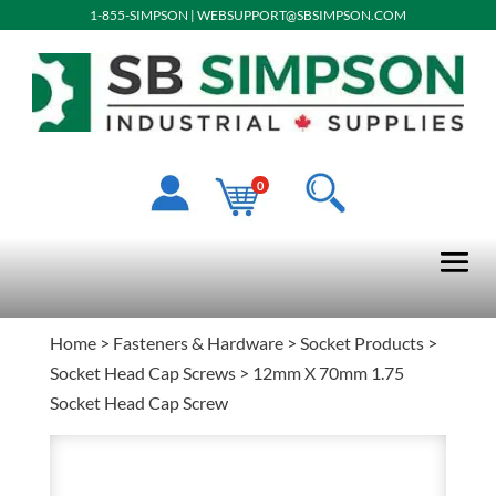
1-855-SIMPSON
|
WEBSUPPORT@SBSIMPSON.COM
0
Home
>
Fasteners & Hardware
>
Socket Products
>
Socket Head Cap Screws
> 12mm X 70mm 1.75
Socket Head Cap Screw