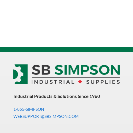
Industrial Products & Solutions Since 1960
1-855-SIMPSON
WEBSUPPORT@SBSIMPSON.COM