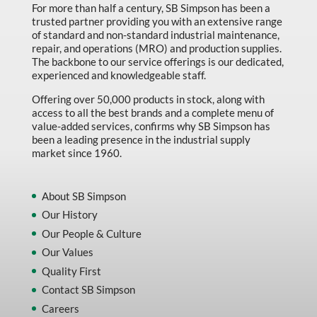
For more than half a century, SB Simpson has been a
trusted partner providing you with an extensive range
of standard and non-standard industrial maintenance,
repair, and operations (MRO) and production supplies.
The backbone to our service offerings is our dedicated,
experienced and knowledgeable staff.
Offering over 50,000 products in stock, along with
access to all the best brands and a complete menu of
value-added services, confirms why SB Simpson has
been a leading presence in the industrial supply
market since 1960.
About SB Simpson
Our History
Our People & Culture
Our Values
Quality First
Contact SB Simpson
Careers