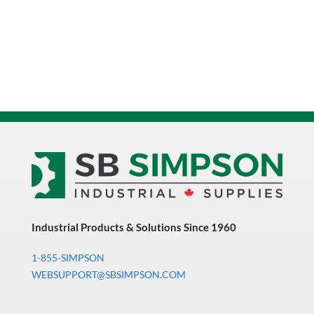
Industrial Products & Solutions Since 1960
1-855-SIMPSON
WEBSUPPORT@SBSIMPSON.COM