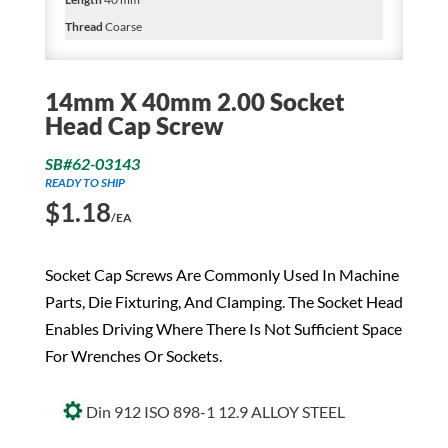
Thread
Coarse
14mm X 40mm 2.00 Socket
Head Cap Screw
SB#62-03143
READY TO SHIP
$
1.18
/EA
Socket Cap Screws Are Commonly Used In Machine
Parts, Die Fixturing, And Clamping. The Socket Head
Enables Driving Where There Is Not Sufficient Space
For Wrenches Or Sockets.
Din 912 ISO 898-1 12.9 ALLOY STEEL