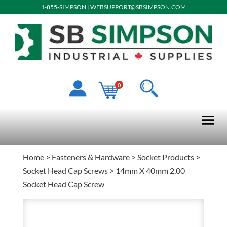
1-855-SIMPSON
|
WEBSUPPORT@SBSIMPSON.COM
0
Home
>
Fasteners & Hardware
>
Socket Products
>
Socket Head Cap Screws
> 14mm X 40mm 2.00
Socket Head Cap Screw