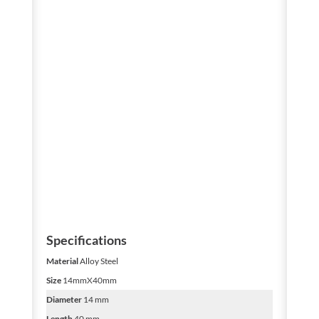
Specifications
Material
Alloy Steel
Size
14mmX40mm
Diameter
14 mm
Length
40 mm