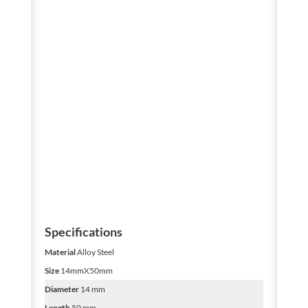
Specifications
Material
Alloy Steel
Size
14mmX50mm
Diameter
14 mm
Length
50 mm