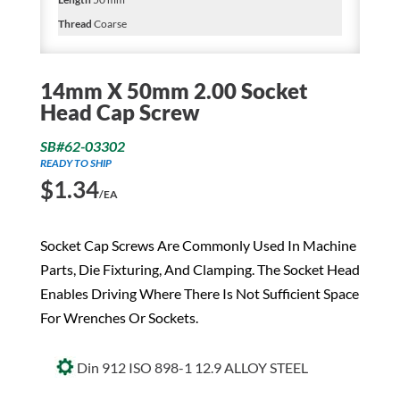
Thread
Coarse
14mm X 50mm 2.00 Socket
Head Cap Screw
SB#62-03302
READY TO SHIP
$
1.34
/EA
Socket Cap Screws Are Commonly Used In Machine
Parts, Die Fixturing, And Clamping. The Socket Head
Enables Driving Where There Is Not Sufficient Space
For Wrenches Or Sockets.
Din 912 ISO 898-1 12.9 ALLOY STEEL