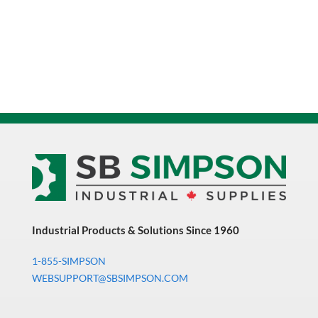
Industrial Products & Solutions Since 1960
1-855-SIMPSON
WEBSUPPORT@SBSIMPSON.COM