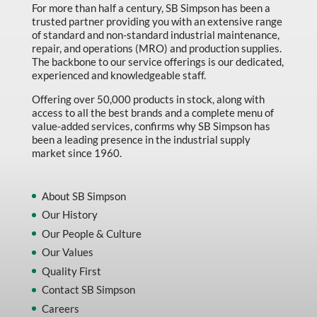
For more than half a century, SB Simpson has been a
trusted partner providing you with an extensive range
of standard and non-standard industrial maintenance,
repair, and operations (MRO) and production supplies.
The backbone to our service offerings is our dedicated,
experienced and knowledgeable staff.
Offering over 50,000 products in stock, along with
access to all the best brands and a complete menu of
value-added services, confirms why SB Simpson has
been a leading presence in the industrial supply
market since 1960.
About SB Simpson
Our History
Our People & Culture
Our Values
Quality First
Contact SB Simpson
Careers