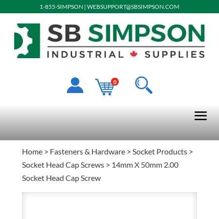
1-855-SIMPSON
|
WEBSUPPORT@SBSIMPSON.COM
0
Home
>
Fasteners & Hardware
>
Socket Products
>
Socket Head Cap Screws
> 14mm X 50mm 2.00
Socket Head Cap Screw