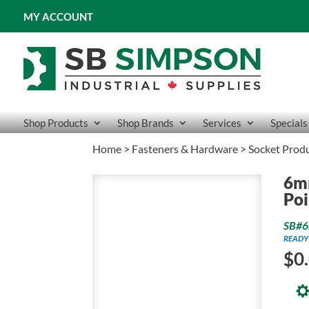
MY ACCOUNT
Shop Products
Shop Brands
Services
Specials
Home
>
Fasteners & Hardware
>
Socket Prod
6m
Poi
SB#6
READY
$
0