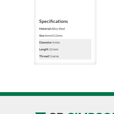
Specifications
Material
Alloy Steel
Size
6mmX12mm
Diameter
6 mm
Length
12 mm
Thread
Coarse