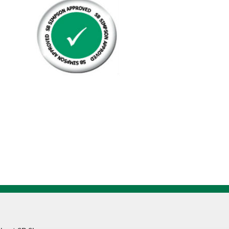
Set
Screw
Cup
Point
quantity