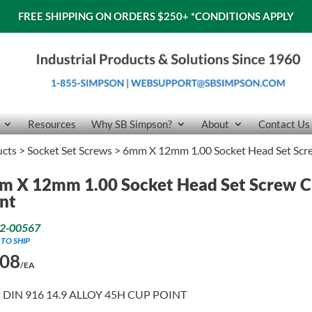
FREE SHIPPING ON ORDERS $250+
*CONDITIONS APPLY
Resources
Why SB Simpson?
About
Contact Us
ucts
>
Socket Set Screws
> 6mm X 12mm 1.00 Socket Head Set Scr
m X 12mm 1.00 Socket Head Set Screw 
nt
2-00567
 TO SHIP
.08
/EA
DIN 916 14.9 ALLOY 45H CUP POINT