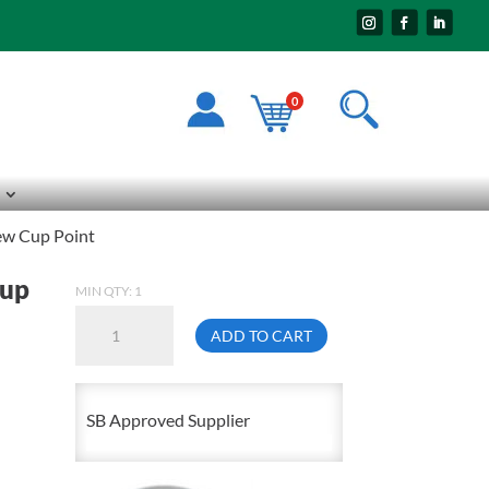
0
ew Cup Point
Cup
MIN QTY: 1
6mm
ADD TO CART
X
12mm
1.00
SB Approved Supplier
Socket
Head