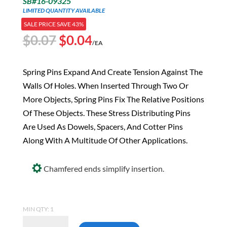
SB#16-09325
LIMITED QUANTITY AVAILABLE
SALE PRICE SAVE 43%
Original
Current
$
0.07
$
0.04
/EA
price
price
was:
is:
Spring Pins Expand And Create Tension Against The
$0.07.
$0.04.
Walls Of Holes. When Inserted Through Two Or
More Objects, Spring Pins Fix The Relative Positions
Of These Objects. These Stress Distributing Pins
Are Used As Dowels, Spacers, And Cotter Pins
Along With A Multitude Of Other Applications.
Chamfered ends simplify insertion.
MIN QTY: 1
3/32