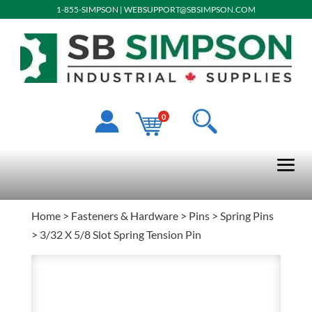
1-855-SIMPSON
|
WEBSUPPORT@SBSIMPSON.COM
0
Home
>
Fasteners & Hardware
>
Pins
>
Spring Pins
> 3/32 X 5/8 Slot Spring Tension Pin