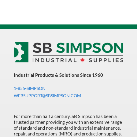
Industrial Products & Solutions Since 1960
1-855-SIMPSON
WEBSUPPORT@SBSIMPSON.COM
For more than half a century, SB Simpson has been a
trusted partner providing you with an extensive range
of standard and non-standard industrial maintenance,
repair, and operations (MRO) and production supplies.