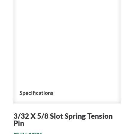
Specifications
3/32 X 5/8 Slot Spring Tension
Pin