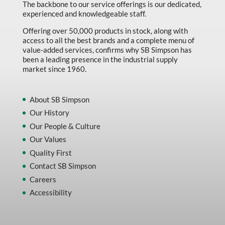
The backbone to our service offerings is our dedicated,
experienced and knowledgeable staff.
Offering over 50,000 products in stock, along with
access to all the best brands and a complete menu of
value-added services, confirms why SB Simpson has
been a leading presence in the industrial supply
market since 1960.
About SB Simpson
Our History
Our People & Culture
Our Values
Quality First
Contact SB Simpson
Careers
Accessibility