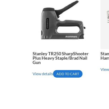
Stanley TR250 SharpShooter
Sta
Plus Heavy Staple/Brad Nail
Ham
Gun
View
View details
ADD TO CART