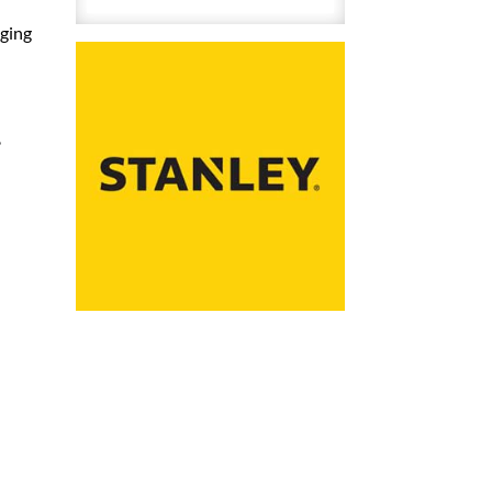
(6mm)
aging
Heavy
Duty
5000/Pk
quantity
,