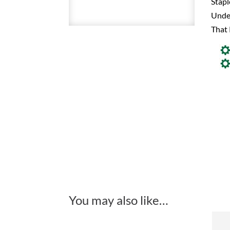
Stapl
Under
That 
You may also like…