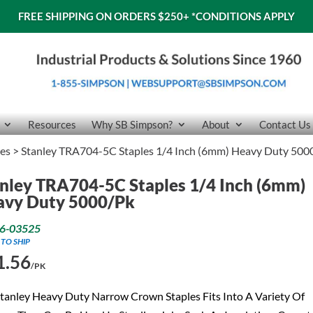
FREE SHIPPING ON ORDERS $250+
*CONDITIONS APPLY
Resources
Why SB Simpson?
About
Contact Us
les
> Stanley TRA704-5C Staples 1/4 Inch (6mm) Heavy Duty 500
nley TRA704-5C Staples 1/4 Inch (6mm)
avy Duty 5000/Pk
6-03525
 TO SHIP
1.56
/PK
tanley Heavy Duty Narrow Crown Staples Fits Into A Variety Of