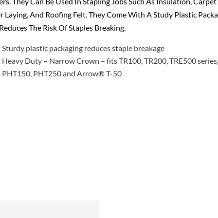
ers. They Can Be Used In Stapling Jobs Such As Insulation, Carpet
 Laying, And Roofing Felt. They Come With A Study Plastic Pack
Reduces The Risk Of Staples Breaking.
Sturdy plastic packaging reduces staple breakage
Heavy Duty – Narrow Crown – fits TR100, TR200, TRE500 series
PHT150, PHT250 and Arrow® T-50