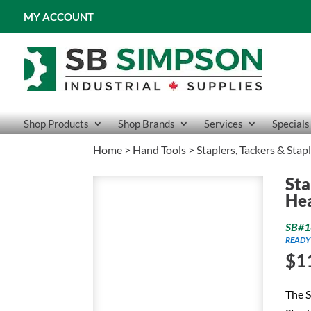
MY ACCOUNT
Shop Products
Shop Brands
Services
Specials
Home
>
Hand Tools
>
Staplers, Tackers & Stap
Sta
He
SB#1
READY
$
1
The S