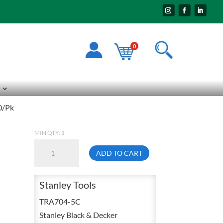
0
0/Pk
MIN QTY: 1
Stanley
ADD TO CART
TRA704-
5C
Stanley Tools
Staples
1/4
TRA704-5C
Inch
Stanley Black & Decker