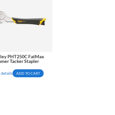
nley PHT250C FatMax
mer Tacker Stapler
 details
ADD TO CART