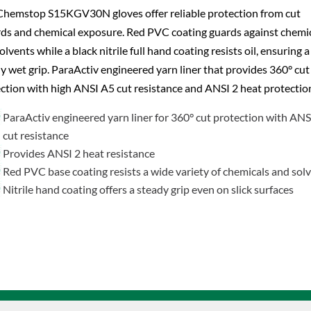
hemstop S15KGV30N gloves offer reliable protection from cut
ds and chemical exposure. Red PVC coating guards against chemi
olvents while a black nitrile full hand coating resists oil, ensuring a
y wet grip. ParaActiv engineered yarn liner that provides 360° cut
ction with high ANSI A5 cut resistance and ANSI 2 heat protectio
ParaActiv engineered yarn liner for 360° cut protection with AN
cut resistance
Provides ANSI 2 heat resistance
Red PVC base coating resists a wide variety of chemicals and sol
Nitrile hand coating offers a steady grip even on slick surfaces