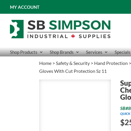
MY ACCOUNT
Shop Products
Shop Brands
Services
Specials
Home
>
Safety & Security
>
Hand Protection
Gloves With Cut Protection Sz 11
Su
Che
Glo
SB#8
QUICK 
$
2