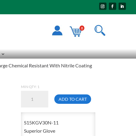
0
e Chemical Resistant With Nitrile Coating
MIN QTY: 1
Superior
ADD TO CART
Glove
S15KGV30N0
2X-
S15KGV30N-11
Large
Superior Glove
Chemical