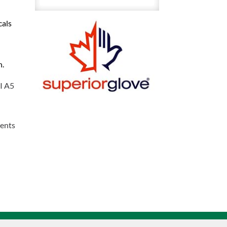
Resistant
cals
With
Nitrile
Coating
n.
Gloves
With
SI A5
Cut
Protection
Sz
vents
11
quantity