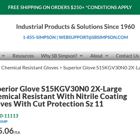
FREE SHIPPING ON ORDERS $250+
*CONDITIONS APPLY
Resources
Why SB Simpson?
About
Contact Us
>
Chemical Resistant Gloves
> Superior Glove S15KGV30N0 2X-Larg
perior Glove S15KGV30N0 2X-Large
mical Resistant With Nitrile Coating
ves With Cut Protection Sz 11
0-11113
SHIP
5.06
/EA