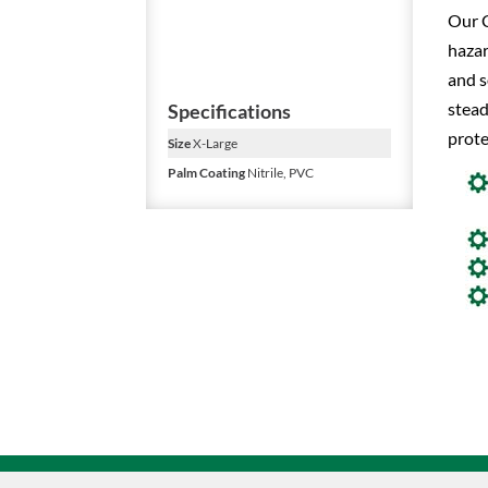
Our C
hazar
and s
stead
Specifications
prote
Size
X-Large
Palm Coating
Nitrile, PVC